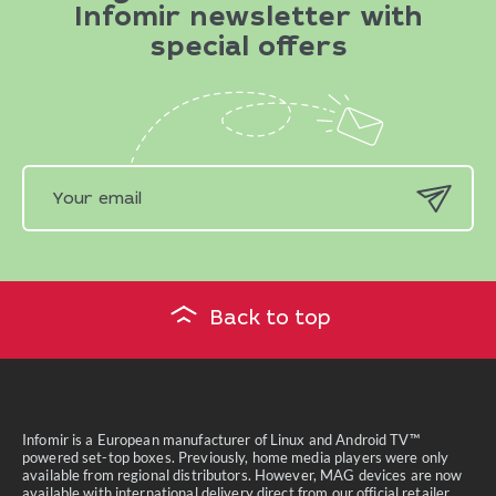
Infomir newsletter with
special offers
Back to top
Infomir is a European manufacturer of Linux and Android TV™
powered set-top boxes. Previously, home media players were only
available from regional distributors. However, MAG devices are now
available with international delivery direct from our official retailer.