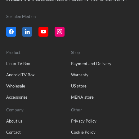
Sozialen Medien
Product
Shop
Linux TV Box
Payment and Delivery
Android TV Box
Warranty
Wholesale
US store
Accessories
MENA store
Company
Other
About us
Privacy Policy
Contact
Cookie Policy