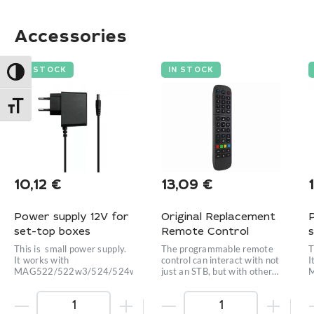
Accessories
IN STOCK
IN STOCK
Toggle High Contrast
Toggle Font size
10,12
€
13,09
€
Power supply 12V for
Original Replacement
set-top boxes
Remote Control
This is small power supply.
The programmable remote
T
It works with
control can interact with not
I
MAG522/522w3/524/524w3/420w3/424w3/425A
just an STB, but with other
equipment as well.