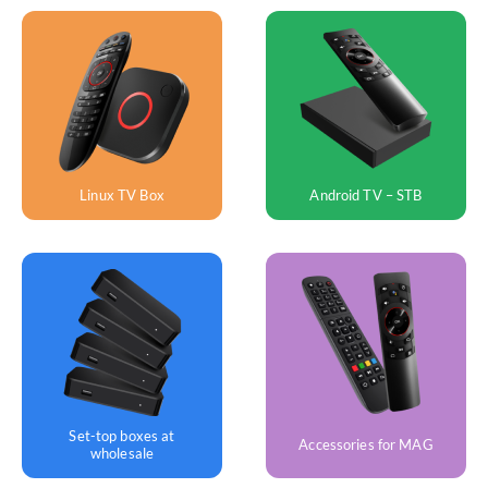
Android TV – STB
Linux TV Box
Set-top boxes at
Accessories for MAG
wholesale