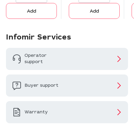
Add
Add
Infomir Services
Operator
support
Buyer support
Warranty