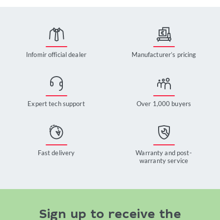
Infomir official dealer
Manufacturer’s pricing
Expert tech support
Over 1,000 buyers
Fast delivery
Warranty and post-
warranty service
Sign up to receive the