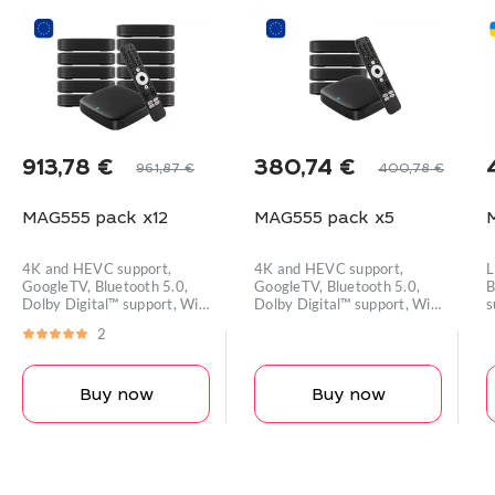
913,78
€
380,74
€
961,87
€
400,78
€
Original
Current
Original
Current
price
price
price
price
MAG555 pack x12
MAG555 pack x5
was:
is:
was:
is:
i
961,87 €.
913,78 €.
400,78 €.
380,74 €.
4K and HEVC support,
4K and HEVC support,
L
GoogleTV, Bluetooth 5.0,
GoogleTV, Bluetooth 5.0,
B
Dolby Digital™ support, Wi-
Dolby Digital™ support, Wi-
s
Fi module
Fi module
2
Buy now
Buy now