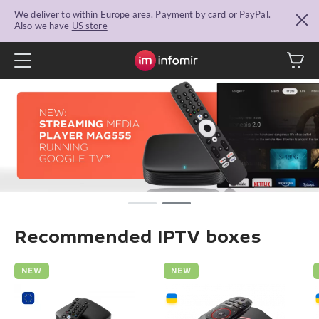
We deliver to within Europe area. Payment by card or PayPal.
Also we have
US store
Recommended IPTV boxes
NEW
NEW