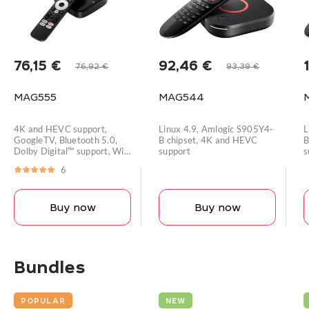
76,15
€
92,46
€
76,92
€
93,39
€
Original
Current
Original
Current
price
price
price
price
MAG555
MAG544
was:
is:
was:
is:
i
76,92 €.
76,15 €.
93,39 €.
92,46 €.
4K and HEVC support,
Linux 4.9, Amlogic S905Y4-
L
GoogleTV, Bluetooth 5.0,
B chipset, 4K and HEVC
B
Dolby Digital™ support, Wi-
support
s
Fi module
m
6
Buy now
Buy now
Bundles
POPULAR
NEW