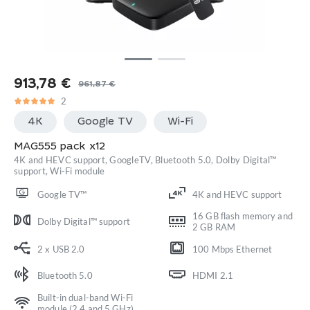
913,78
€
961,87
€
Original
Current
2
price
price
4K
Google TV
Wi-Fi
was:
is:
961,87 €.
913,78 €.
MAG555 pack x12
4K and HEVC support, GoogleTV, Bluetooth 5.0, Dolby Digital™
support, Wi-Fi module
Google TV™
4K and HEVC support
16 GB flash memory and
Dolby Digital™ support
2 GB RAM
2 x USB 2.0
100 Mbps Ethernet
Bluetooth 5.0
HDMI 2.1
Built-in dual-band Wi-Fi
module (2.4 and 5 GHz)