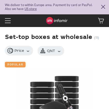
We deliver to within Europe area. Payment by card or PayPal.
Also we have
US store
Set-top boxes at wholesale
(11)
Price
QNT
POPULAR