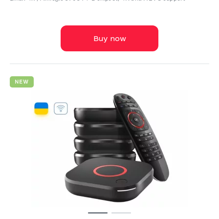
Buy now
NEW