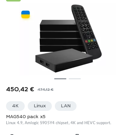
450,42
€
474,12
€
Original
Current
price
price
4K
Linux
LАN
was:
is:
474,12 €.
450,42 €.
MAG540 pack x5
Linux 4.9, Amlogic S905Y4 chipset, 4K and HEVC support.