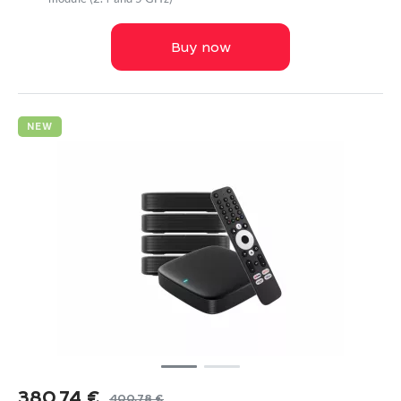
Buy now
NEW
380,74
€
400,78
€