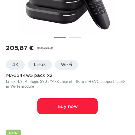
205,87
€
210,07
€
Original
Current
price
price
4K
Linux
Wi-Fi
was:
is:
210,07 €.
205,87 €.
MAG544w3 pack x2
Linux 4.9, Amlogic S905Y4-B chipset, 4K and HEVC support, built-
in Wi-Fi module
Buy now
NEW