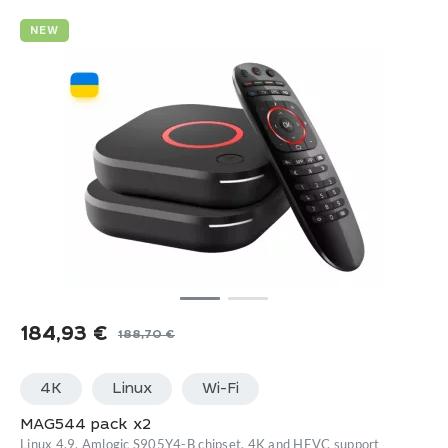
NEW
184,93
€
188,70
€
Original
Current
price
price
4K
Linux
Wi-Fi
was:
is:
188,70 €.
184,93 €.
MAG544 pack x2
Linux 4.9, Amlogic S905Y4-B chipset, 4K and HEVC support