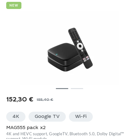
NEW
152,30
€
155,40
€
Original
Current
price
price
4K
Google TV
Wi-Fi
was:
is:
155,40 €.
152,30 €.
MAG555 pack x2
4K and HEVC support, GoogleTV, Bluetooth 5.0, Dolby Digital™
support, Wi-Fi module