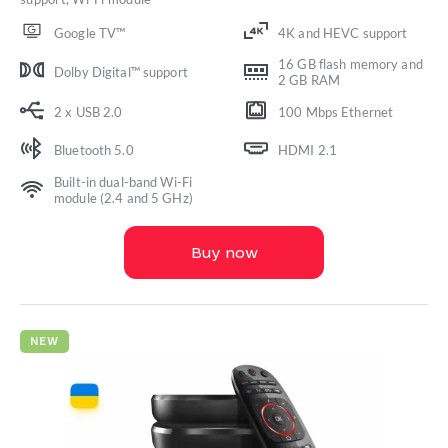
Google TV™
4K and HEVC support
16 GB flash memory and
Dolby Digital™ support
2 GB RAM
2 x USB 2.0
100 Mbps Ethernet
Bluetooth 5.0
HDMI 2.1
Built-in dual-band Wi-Fi
module (2.4 and 5 GHz)
Buy now
NEW