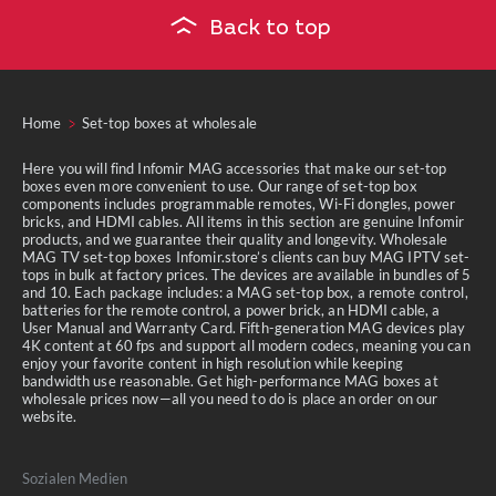
Back to top
Home
Set-top boxes at wholesale
Here you will find Infomir MAG accessories that make our set-top
boxes even more convenient to use. Our range of set-top box
components includes programmable remotes, Wi-Fi dongles, power
bricks, and HDMI cables. All items in this section are genuine Infomir
products, and we guarantee their quality and longevity. Wholesale
MAG TV set-top boxes Infomir.store’s clients can buy MAG IPTV set-
tops in bulk at factory prices. The devices are available in bundles of 5
and 10. Each package includes: a MAG set-top box, a remote control,
batteries for the remote control, a power brick, an HDMI cable, a
User Manual and Warranty Card. Fifth-generation MAG devices play
4K content at 60 fps and support all modern codecs, meaning you can
enjoy your favorite content in high resolution while keeping
bandwidth use reasonable. Get high-performance MAG boxes at
wholesale prices now—all you need to do is place an order on our
website.
Sozialen Medien