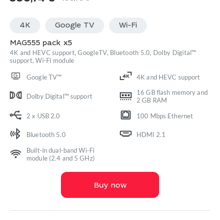
Original
Current
price
price
4K
Google TV
Wi-Fi
was:
is:
400,78 €.
380,74 €.
MAG555 pack x5
4K and HEVC support, GoogleTV, Bluetooth 5.0, Dolby Digital™
support, Wi-Fi module
Google TV™
4K and HEVC support
16 GB flash memory and
Dolby Digital™ support
2 GB RAM
2 x USB 2.0
100 Mbps Ethernet
Bluetooth 5.0
HDMI 2.1
Built-in dual-band Wi-Fi
module (2.4 and 5 GHz)
Buy now