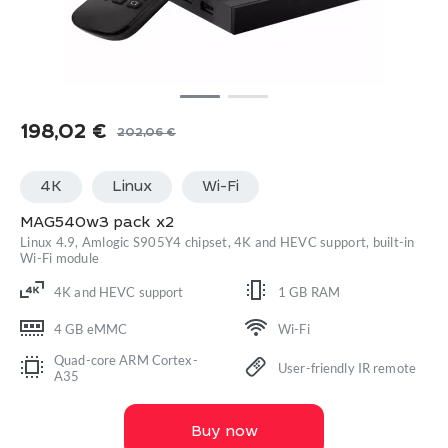
198,02
€
202,06
€
Original
Current
price
price
4K
Linux
Wi-Fi
was:
is:
202,06 €.
198,02 €.
MAG540w3 pack x2
Linux 4.9, Amlogic S905Y4 chipset, 4K and HEVC support, built-in
Wi-Fi module
4K and HEVC support
1 GB RAM
4 GB eMMC
Wi-Fi
Quad-core ARM Cortex-
User-friendly IR remote
A35
Buy now