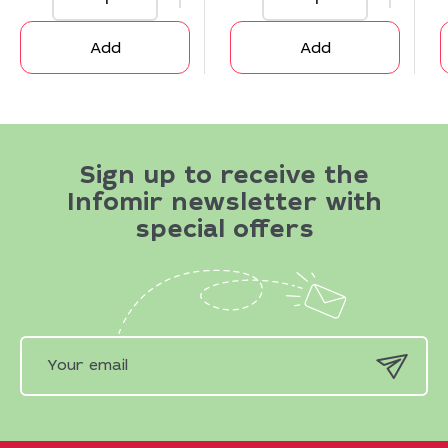
Add
Add
Sign up to receive the
Infomir newsletter with
special offers