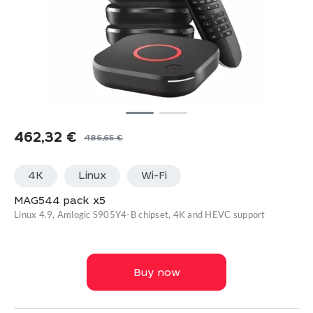
462,32
€
486,65
€
Original
Current
price
price
4K
Linux
Wi-Fi
was:
is:
486,65 €.
462,32 €.
MAG544 pack x5
Linux 4.9, Amlogic S905Y4-B chipset, 4K and HEVC support
Buy now