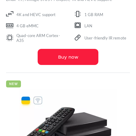
4K and HEVC support
1 GB RAM
4 GB eMMC
LAN
Quad-core ARM Cortex-
User-friendly IR remote
A35
Buy now
NEW