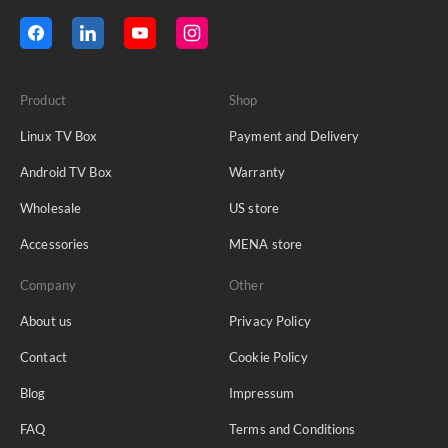
Product
Shop
Linux TV Box
Payment and Delivery
Android TV Box
Warranty
Wholesale
US store
Accessories
MENA store
Company
Other
About us
Privacy Policy
Contact
Cookie Policy
Blog
Impressum
FAQ
Terms and Conditions