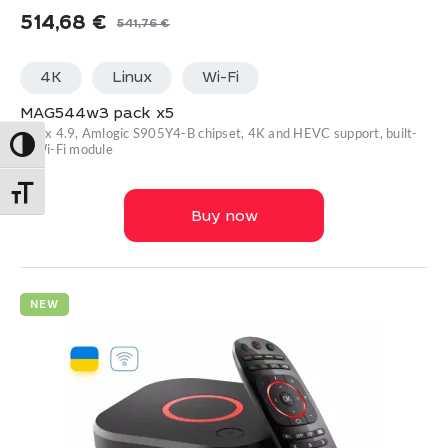
514,68
€
541,76
€
Original
Current
price
price
4K
Linux
Wi-Fi
was:
is:
541,76 €.
514,68 €.
MAG544w3 pack x5
Linux 4.9, Amlogic S905Y4-B chipset, 4K and HEVC support, built-
Toggle High Contrast
in Wi-Fi module
Toggle Font size
Buy now
NEW