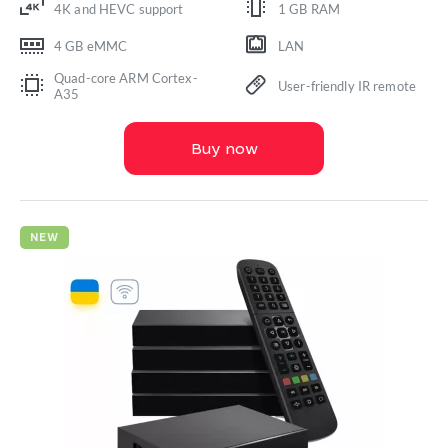
4K and HEVC support
1 GB RAM
4 GB eMMC
LAN
Quad-core ARM Cortex-
User-friendly IR remote
A35
Buy now
NEW