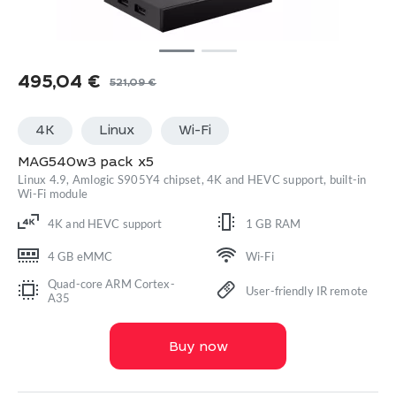
495,04
€
521,09
€
Original
Current
price
price
4K
Linux
Wi-Fi
was:
is:
521,09 €.
495,04 €.
MAG540w3 pack x5
Linux 4.9, Amlogic S905Y4 chipset, 4K and HEVC support, built-in
Wi-Fi module
4K and HEVC support
1 GB RAM
4 GB eMMC
Wi-Fi
Quad-core ARM Cortex-
User-friendly IR remote
A35
Buy now