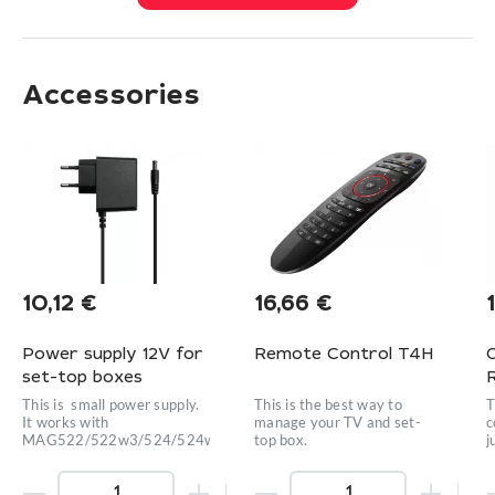
Accessories
10,12
€
16,66
€
Power supply 12V for
Remote Control T4H
set-top boxes
This is small power supply.
This is the best way to
T
It works with
manage your TV and set-
c
MAG522/522w3/524/524w3/420w3/424w3/425A
top box.
j
e