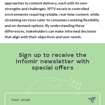
approaches to content delivery, each with its own
strengths and challenges. IPTV excels in controlled
environments requiring reliable, real-time content, while
streaming services cater to consumers seeking flexibility
and on-demand options. By understanding these
differences, stakeholders can make informed decisions
that align with their objectives and user needs.
Sign up to receive the
Infomir newsletter with
special offers