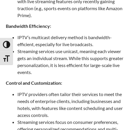
with live streaming features only recently gaining
traction (e.g., sports events on platforms like Amazon
Prime).
Bandwidth Efficiency:
IPTV’s multicast delivery method is bandwidth-
efficient, especially for live broadcasts.
Toggle High Contrast
Streaming services use unicast, meaning each viewer
gets an individual stream. While this supports greater
Toggle Font size
personalization, it is less efficient for large-scale live
events.
Control and Customization:
IPTV providers often tailor their services to meet the
needs of enterprise clients, including businesses and
hotels, with features like content scheduling and user
access controls.
Streaming services focus on consumer preferences,
offering personalized recommendations and multi-