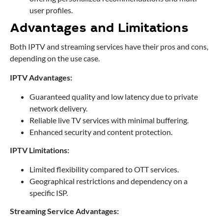
user profiles.
Advantages and Limitations
Both IPTV and streaming services have their pros and cons,
depending on the use case.
IPTV Advantages:
Guaranteed quality and low latency due to private
network delivery.
Reliable live TV services with minimal buffering.
Enhanced security and content protection.
IPTV Limitations:
Limited flexibility compared to OTT services.
Geographical restrictions and dependency on a
specific ISP.
Streaming Service Advantages: