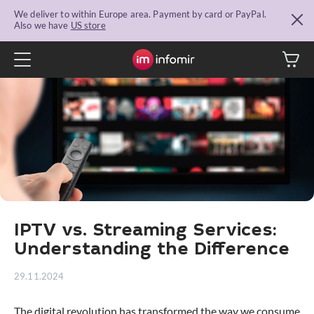
We deliver to within Europe area. Payment by card or PayPal.
Also we have
US store
IPTV vs. Streaming Services:
Understanding the Difference
29.11.2024
The digital revolution has transformed the way we consume