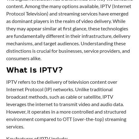
content. Among the many options available, IPTV (Internet
Protocol Television) and streaming services have emerged
as dominant players in the realm of video delivery. While
they may appear similar at first glance, these technologies
are fundamentally different in their infrastructure, delivery
mechanisms, and target audiences. Understanding these
distinctions is crucial for businesses, service providers, and
consumers alike.
What Is IPTV?
IPTV refers to the delivery of television content over
Internet Protocol (IP) networks. Unlike traditional
broadcast methods, such as cable or satellite, IPTV
leverages the internet to transmit video and audio data.
However, it operates in a more controlled and structured
environment compared to OTT (over-the-top) streaming
services.
Key features of IPTV include: