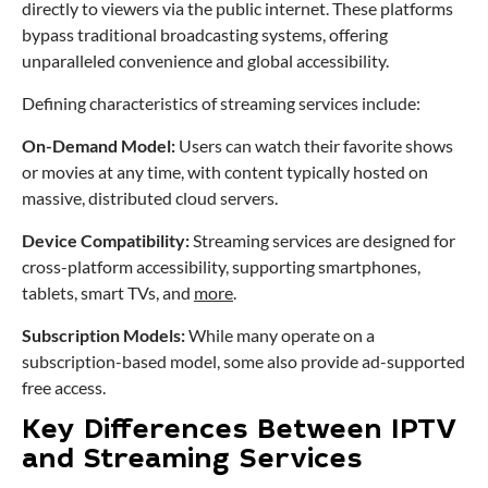
directly to viewers via the public internet. These platforms
bypass traditional broadcasting systems, offering
unparalleled convenience and global accessibility.
Defining characteristics of streaming services include:
On-Demand Model:
Users can watch their favorite shows
or movies at any time, with content typically hosted on
massive, distributed cloud servers.
Device Compatibility:
Streaming services are designed for
cross-platform accessibility, supporting smartphones,
tablets, smart TVs, and
more
.
Subscription Models:
While many operate on a
subscription-based model, some also provide ad-supported
free access.
Key Differences Between IPTV
and Streaming Services