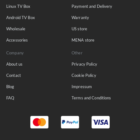
Linux TV Box
Payment and Delivery
Android TV Box
Warranty
Wholesale
US store
Accessories
MENA store
Company
Other
About us
Privacy Policy
Contact
Cookie Policy
Blog
Impressum
FAQ
Terms and Conditions