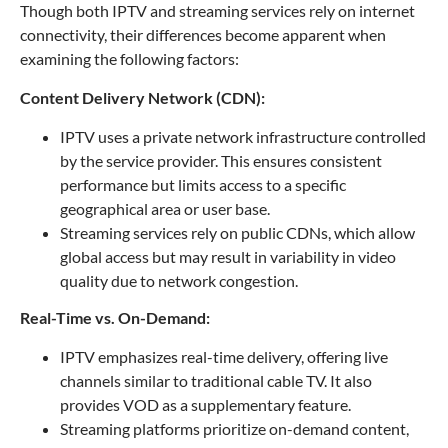
Though both IPTV and streaming services rely on internet
connectivity, their differences become apparent when
examining the following factors:
Content Delivery Network (CDN):
IPTV uses a private network infrastructure controlled
by the service provider. This ensures consistent
performance but limits access to a specific
geographical area or user base.
Streaming services rely on public CDNs, which allow
global access but may result in variability in video
quality due to network congestion.
Real-Time vs. On-Demand:
IPTV emphasizes real-time delivery, offering live
channels similar to traditional cable TV. It also
provides VOD as a supplementary feature.
Streaming platforms prioritize on-demand content,