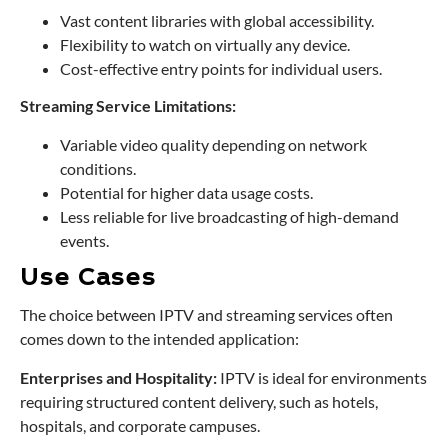
Vast content libraries with global accessibility.
Flexibility to watch on virtually any device.
Cost-effective entry points for individual users.
Streaming Service Limitations:
Variable video quality depending on network
conditions.
Potential for higher data usage costs.
Less reliable for live broadcasting of high-demand
events.
Use Cases
The choice between IPTV and streaming services often
comes down to the intended application:
Enterprises and Hospitality:
IPTV is ideal for environments
requiring structured content delivery, such as hotels,
hospitals, and corporate campuses.