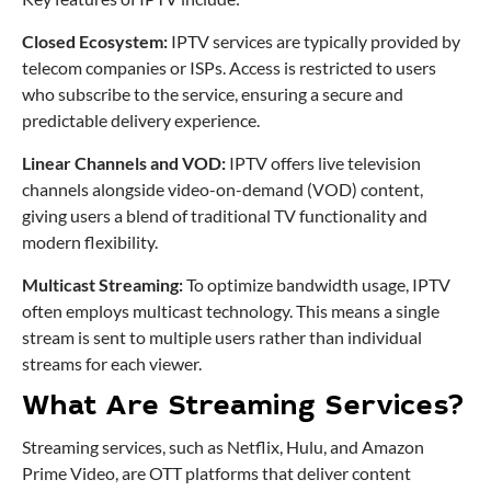
Closed Ecosystem:
IPTV services are typically provided by
telecom companies or ISPs. Access is restricted to users
who subscribe to the service, ensuring a secure and
predictable delivery experience.
Linear Channels and VOD:
IPTV offers live television
channels alongside video-on-demand (VOD) content,
giving users a blend of traditional TV functionality and
modern flexibility.
Multicast Streaming:
To optimize bandwidth usage, IPTV
often employs multicast technology. This means a single
stream is sent to multiple users rather than individual
streams for each viewer.
What Are Streaming Services?
Streaming services, such as Netflix, Hulu, and Amazon
Prime Video, are OTT platforms that deliver content