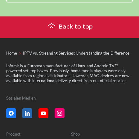
Back to top
Home
IPTV vs. Streaming Services: Understanding the Difference
Infomir is a European manufacturer of Linux and Android TV™
powered set-top boxes. Previously, home media players were only
available from regional distributors. However, MAG devices are now
available with international delivery direct from our official retailer.
Sozialen Medien
Product
Shop