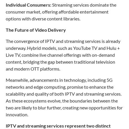
Individual Consumers:
Streaming services dominate the
consumer market, offering affordable entertainment
options with diverse content libraries.
The Future of Video Delivery
The convergence of IPTV and streaming services is already
underway. Hybrid models, such as YouTube TV and Hulu +
Live TV, combine live channel offerings with on-demand
content, bridging the gap between traditional television
and modern OTT platforms.
Meanwhile, advancements in technology, including 5G
networks and edge computing, promise to enhance the
scalability and quality of both IPTV and streaming services.
As these ecosystems evolve, the boundaries between the
two are likely to blur further, creating new opportunities for
innovation.
IPTV and streaming services represent two distinct