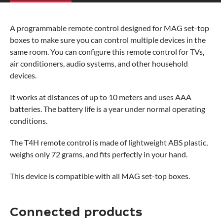
A programmable remote control designed for MAG set-top
boxes to make sure you can control multiple devices in the
same room. You can configure this remote control for TVs,
air conditioners, audio systems, and other household
devices.
It works at distances of up to 10 meters and uses AAA
batteries. The battery life is a year under normal operating
conditions.
The T4H remote control is made of lightweight ABS plastic,
weighs only 72 grams, and fits perfectly in your hand.
This device is compatible with all MAG set-top boxes.
Connected products