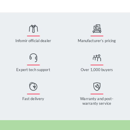
Infomir official dealer
Manufacturer’s pricing
Expert tech support
Over 1,000 buyers
Fast delivery
Warranty and post-
warranty service