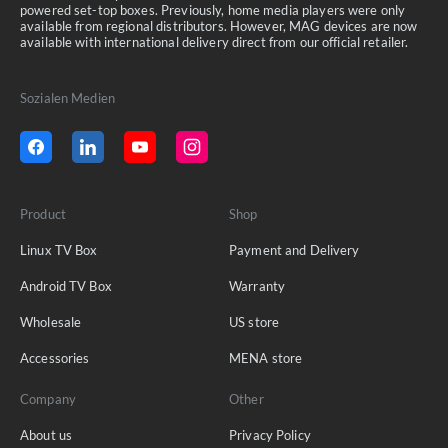
powered set-top boxes. Previously, home media players were only
available from regional distributors. However, MAG devices are now
available with international delivery direct from our official retailer.
Sozialen Medien
Product
Shop
Linux TV Box
Payment and Delivery
Android TV Box
Warranty
Wholesale
US store
Accessories
MENA store
Company
Other
About us
Privacy Policy