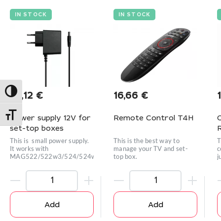
IN STOCK
IN STOCK
Toggle High Contrast
10,12
€
16,66
€
Toggle Font size
Power supply 12V for
Remote Control T4H
set-top boxes
This is small power supply.
This is the best way to
T
It works with
manage your TV and set-
c
MAG522/522w3/524/524w3/420w3/42
top box.
j
Add
Add