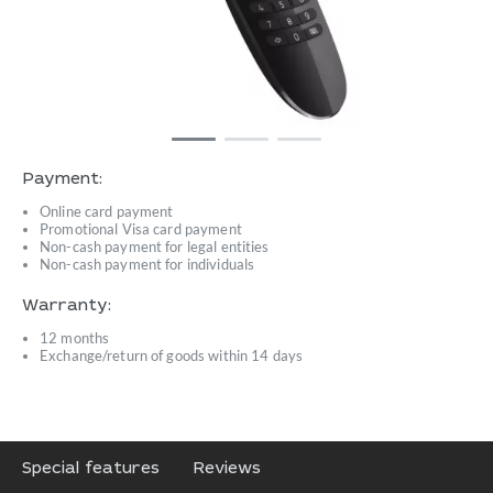
Payment:
Online card payment
Promotional Visa card payment
Non-cash payment for legal entities
Non-cash payment for individuals
Warranty:
12 months
Exchange/return of goods within 14 days
Special features
Reviews