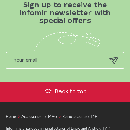
Sign up to receive the
Infomir newsletter with
special offers
Back to top
Home
Accessories for MAG
Remote Control T4H
Infomir is a European manufacturer of Linux and Android TV™