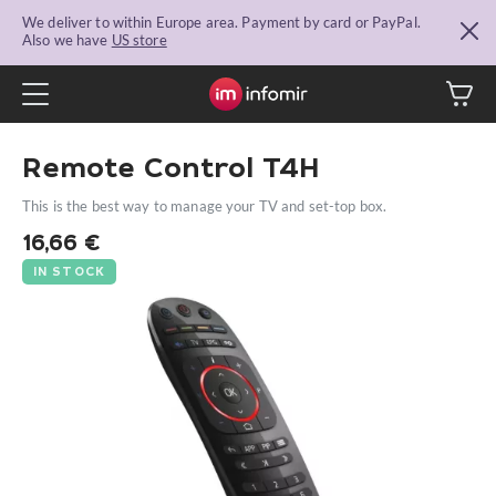
We deliver to within Europe area. Payment by card or PayPal.
Also we have
US store
Remote Control T4H
This is the best way to manage your TV and set-top box.
16,66
€
IN STOCK