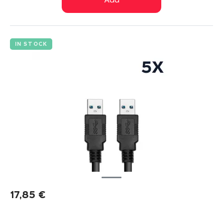
Add
IN STOCK
17,85
€