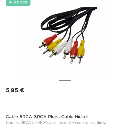
IN STOCK
5,95
€
Cable 3RCA-3RCA Plugs Cable Nickel
Durable 3RCA to 3RCA cable for audio-video connections.