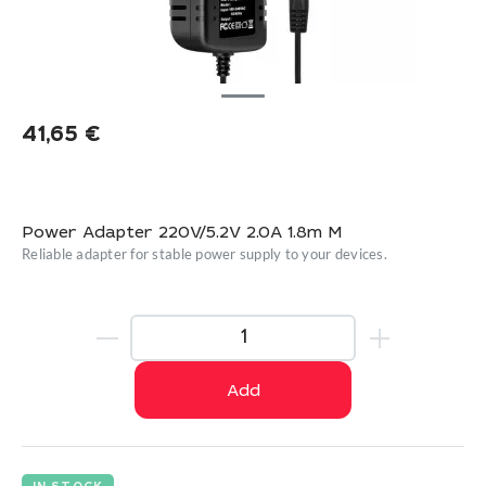
41,65
€
Power Adapter 220V/5.2V 2.0A 1.8m M
Reliable adapter for stable power supply to your devices.
Add