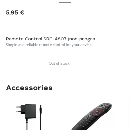
5,95
€
Remote Control SRC-4807 (non-progra
Simple and reliable remote control for your device.
Out of Stock
Accessories