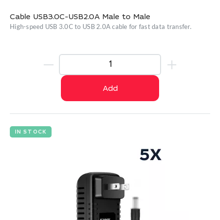
Cable USB3.0C-USB2.0A Male to Male
High-speed USB 3.0C to USB 2.0A cable for fast data transfer.
Add
IN STOCK