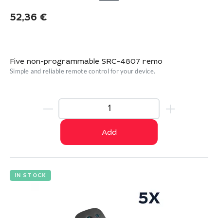
52,36
€
Five non-programmable SRC-4807 remo
Simple and reliable remote control for your device.
Add
IN STOCK