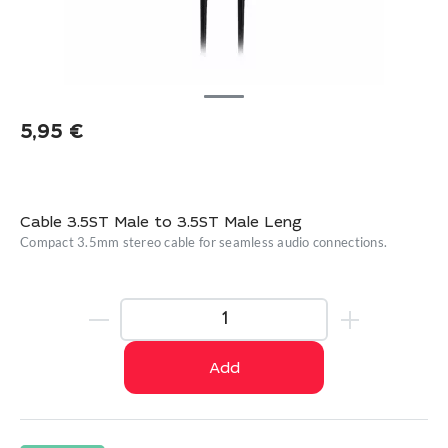
5,95
€
Cable 3.5ST Male to 3.5ST Male Leng
Compact 3.5mm stereo cable for seamless audio connections.
Add