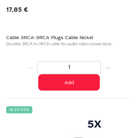
17,85
€
Cable 3RCA-3RCA Plugs Cable Nickel
Durable 3RCA to 3RCA cable for audio-video connections.
Add
IN STOCK