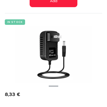
Add
IN STOCK
8,33
€