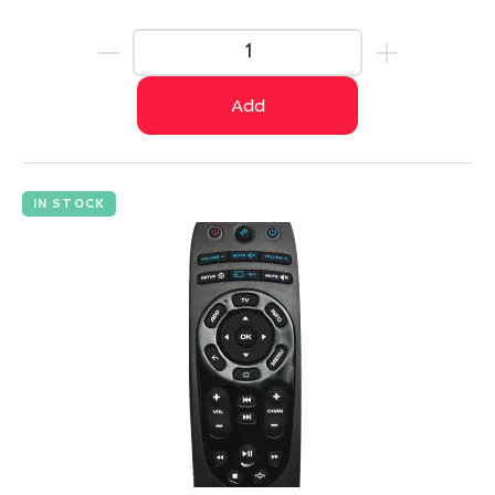
Add
IN STOCK