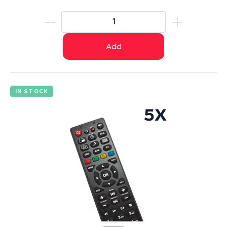
Add
IN STOCK