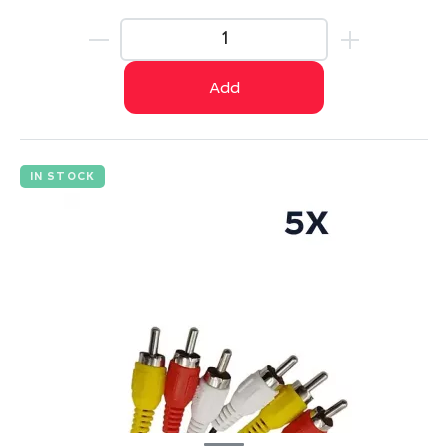
Add
IN STOCK