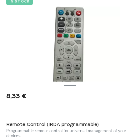
IN STOCK
8,33
€
Remote Control (IRDA programmable)
Programmable remote control for universal management of your
devices.