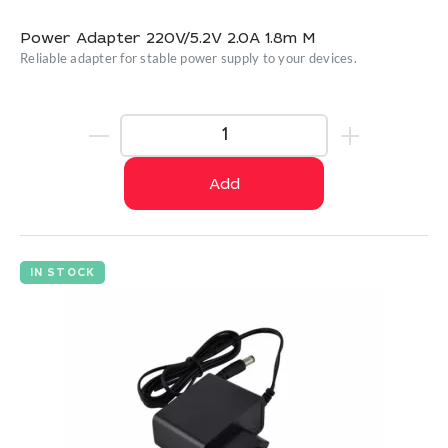
Power Adapter 220V/5.2V 2.0A 1.8m M
Reliable adapter for stable power supply to your devices.
Add
IN STOCK