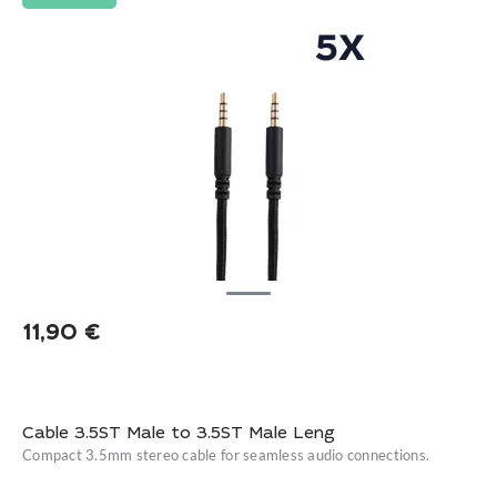
11,90
€
Cable 3.5ST Male to 3.5ST Male Leng
Compact 3.5mm stereo cable for seamless audio connections.