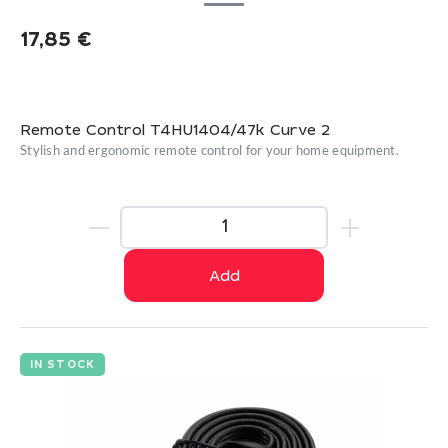
17,85
€
Remote Control T4HU1404/47k Curve 2
Stylish and ergonomic remote control for your home equipment.
Add
IN STOCK