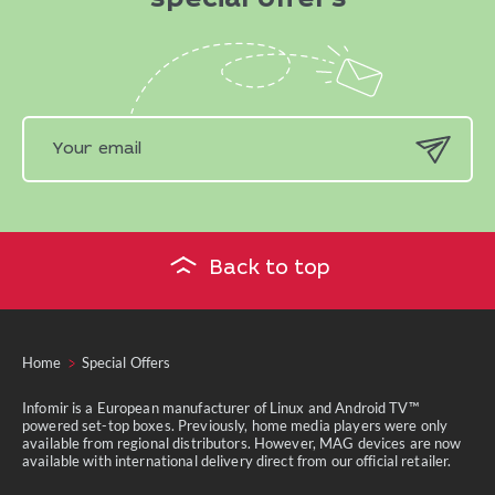
special offers
Back to top
Home
Special Offers
Infomir is a European manufacturer of Linux and Android TV™
powered set-top boxes. Previously, home media players were only
available from regional distributors. However, MAG devices are now
available with international delivery direct from our official retailer.