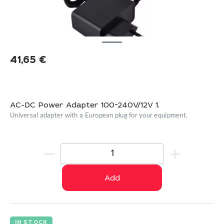
41,65
€
AC-DC Power Adapter 100~240V/12V 1.
Universal adapter with a European plug for your equipment.
Add
IN STOCK