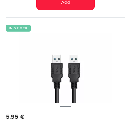
Add
IN STOCK
5,95
€