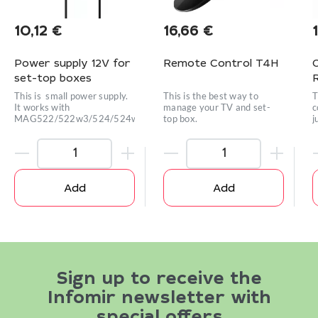
10,12
€
16,66
€
Power supply 12V for
Remote Control T4H
set-top boxes
This is small power supply.
This is the best way to
T
It works with
manage your TV and set-
c
MAG522/522w3/524/524w3/420w3/424w3/425A
top box.
j
e
Add
Add
Sign up to receive the
Infomir newsletter with