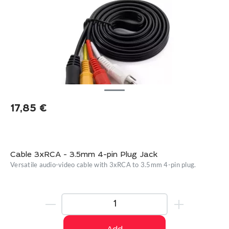
17,85
€
Cable 3xRCA - 3.5mm 4-pin Plug Jack
Versatile audio-video cable with 3xRCA to 3.5mm 4-pin plug.