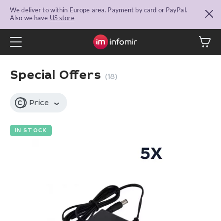
We deliver to within Europe area. Payment by card or PayPal.
Also we have
US store
Special Offers
(18)
Price
IN STOCK