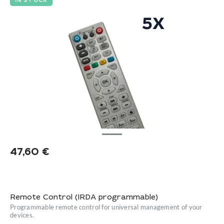
IN STOCK
47,60
€
Remote Control (IRDA programmable)
Programmable remote control for universal management of your
devices.