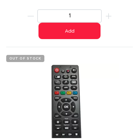
Add
OUT OF STOCK