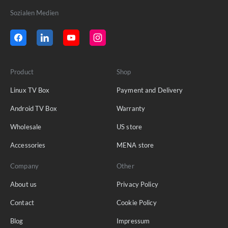
Sozialen Medien
Product
Shop
Linux TV Box
Payment and Delivery
Android TV Box
Warranty
Wholesale
US store
Accessories
MENA store
Company
Other
About us
Privacy Policy
Contact
Cookie Policy
Blog
Impressum