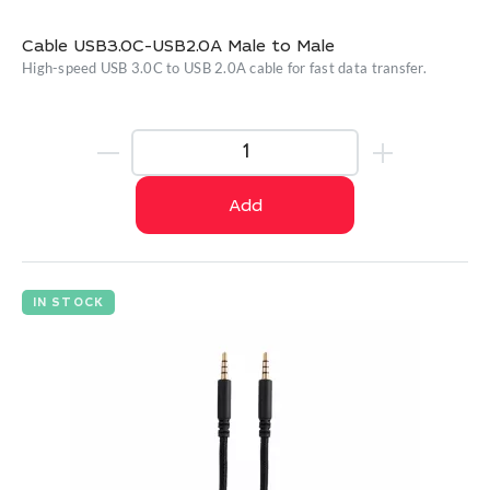
Cable USB3.0C-USB2.0A Male to Male
High-speed USB 3.0C to USB 2.0A cable for fast data transfer.
Add
IN STOCK