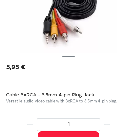
5,95
€
Cable 3xRCA - 3.5mm 4-pin Plug Jack
Versatile audio-video cable with 3xRCA to 3.5mm 4-pin plug.