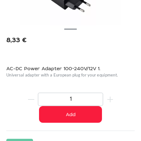
8,33
€
AC-DC Power Adapter 100~240V/12V 1.
Universal adapter with a European plug for your equipment.
Add