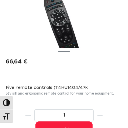
66,64
€
Five remote controls (T4HU1404/47k
Stylish and ergonomic remote control for your home equipment.
Toggle High Contrast
Toggle Font size