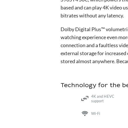
based and can play 4K video u
bitrates without any latency.
Dolby Digital Plus™ volumetr
watching experience even more
connection and a faultless vid
external storage for increased
stored almost anywhere. Becaus
Technology for the 
4K and HEVC
support
Wi-Fi