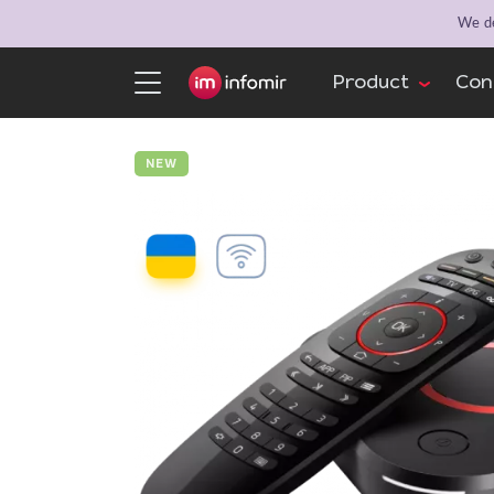
We de
Product
Con
NEW