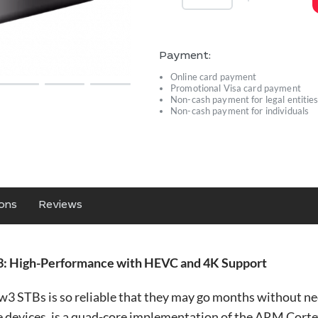
Payment:
Online card payment
Promotional Visa card payment
Non-cash payment for legal entitie
Non-cash payment for individuals
ions
Reviews
: High-Performance with HEVC and 4K Support
STBs is so reliable that they may go months without nee
devices, is a quad-core implementation of the ARM Corte