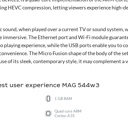
sing HEVC compression, letting viewers experience high-de
ic sound, when played over a current TV or sound system
 immersive. The Ethernet port and Wi-Fi module guarante
eo playing experience, while the USB ports enable you to c
 convenience. The Micro Fusion shape of the body of the se
e of its sleek, contemporary style, it may complement a va
best user experience MAG 544w3
1 GB RAM
Quad-core ARM
Cortex-A35