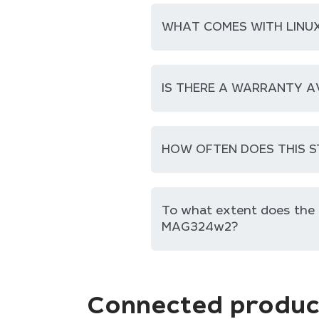
WHAT COMES WITH LINUX
IS THERE A WARRANTY A
HOW OFTEN DOES THIS S
To what extent does th
MAG324w2?
Connected produc