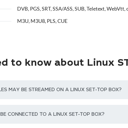
DVB, PGS, SRT, SSA/ASS, SUB, Teletext, WebVtt, 
M3U, M3U8, PLS, CUE
d to know about Linux S
LES MAY BE STREAMED ON A LINUX SET-TOP BOX?
 BE CONNECTED TO A LINUX SET-TOP BOX?