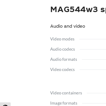
MAG544w3 sp
Audio and video
Video modes
Audio codecs
Audio formats
Video codecs
Video containers
Image formats