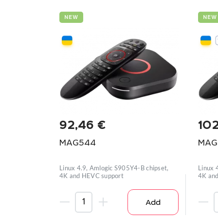
NEW
NEW
92,46
€
10
MAG544
MAG
Linux 4.9, Amlogic S905Y4-B chipset,
Linux 
4K and HEVC support
4K and
Add