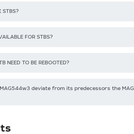
 STBS?
VAILABLE FOR STBS?
TB NEED TO BE REBOOTED?
e MAG544w3 deviate from its predecessors the MA
ts