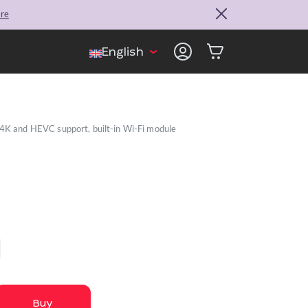
ore
English
 4K and HEVC support, built-in Wi-Fi module
Buy