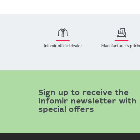
Infomir official dealer
Manufacturer’s prici
Sign up to receive the
Infomir newsletter with
special offers