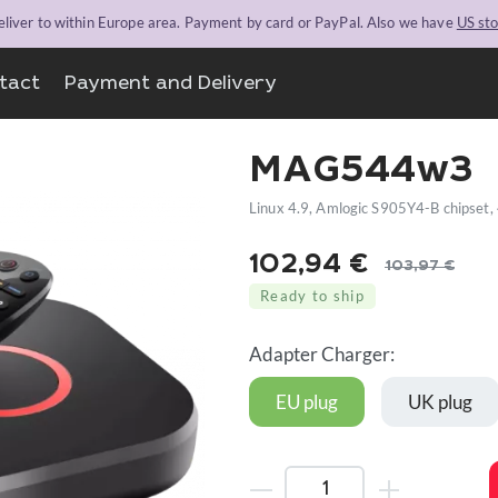
liver to within Europe area. Payment by card or PayPal. Also we have
US st
tact
Payment and Delivery
MAG544w3
Linux 4.9, Amlogic S905Y4-B chipset,
102,94
€
103,97
€
Original
Current
Ready to ship
price
price
was:
is:
Adapter Charger:
103,97 €.
102,94 €.
EU plug
UK plug