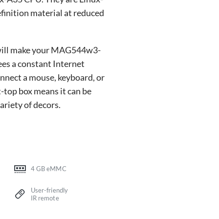
finition material at reduced
, will make your MAG544w3-
es a constant Internet
onnect a mouse, keyboard, or
t-top box means it can be
riety of decors.
4 GB eMMC
User-friendly
IR remote