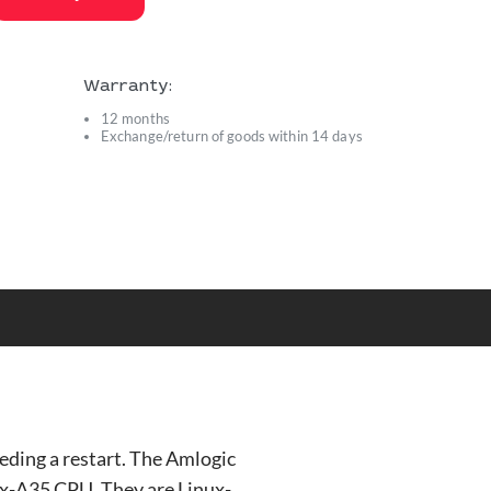
Warranty:
12 months
Exchange/return of goods within 14 days
s
ding a restart. The Amlogic
x-A35 CPU. They are Linux-