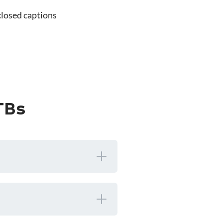
closed captions
TBs