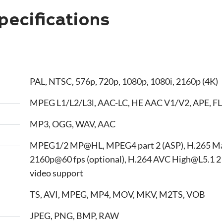
ecifications
PAL, NTSC, 576p, 720p, 1080p, 1080i, 2160p (4K)
MPEG L1/L2/L3l, AAC-LC, HE AAC V1/V2, APE, FL
MP3, OGG, WAV, AAC
MPEG1/2 MP@HL, MPEG4 part 2 (ASP), H.265 M
2160p@60 fps (optional), H.264 AVC High@L5.1 2
video support
TS, AVI, MPEG, MP4, MOV, MKV, M2TS, VOB
JPEG, PNG, BMP, RAW