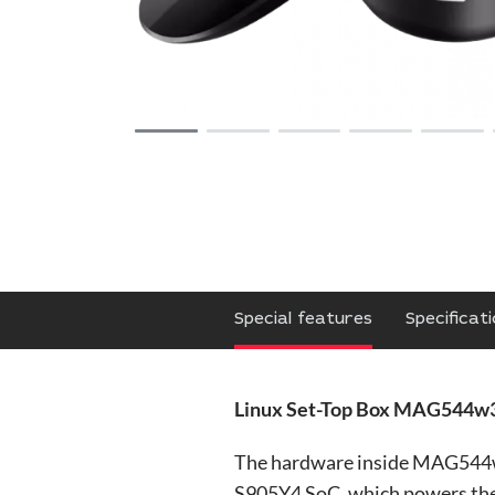
Special features
Specificat
Linux Set-Top Box MAG544w3
The hardware inside MAG544w3 
S905Y4 SoC, which powers the 