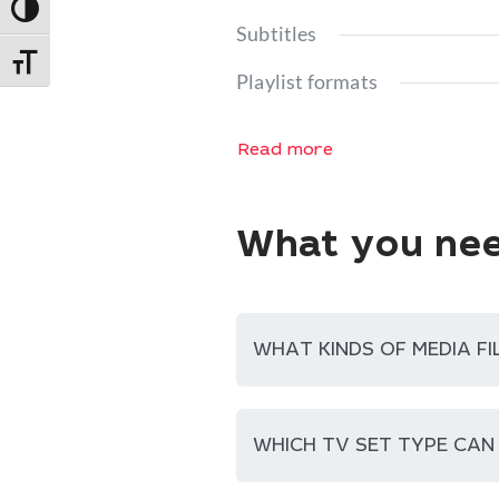
Toggle High Contrast
Subtitles
Toggle Font size
Playlist formats
Read more
What you nee
WHAT KINDS OF MEDIA FI
WHICH TV SET TYPE CAN