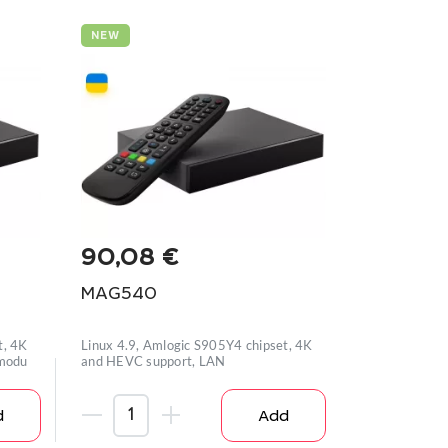
NEW
90,08
€
MAG540
t, 4K
Linux 4.9, Amlogic S905Y4 chipset, 4K
 modu
and HEVC support, LAN
d
Add