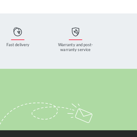
Fast delivery
Warranty and post-
warranty service