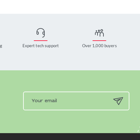
ng
Expert tech support
Over 1,000 buyers