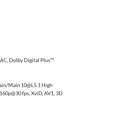
AC, Dolby Digital Plus™
ain/Main 10@L5.1 High
160p@30 fps, XviD, AV1, 3D