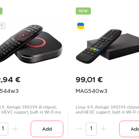
NEW
2,94
€
99,01
€
544w3
MAG540w3
4.9, Amlogic S905Y4-B chipset,
Linux 4.9, Amlogic S905Y4 chipse
 HEVC support, built-in Wi-Fi mo
and HEVC support, built-in Wi-Fi
Add
Ad