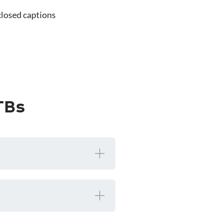
closed captions
TBs