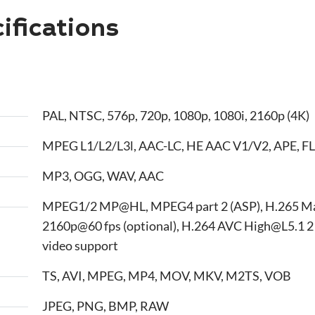
fications
PAL, NTSC, 576p, 720p, 1080p, 1080i, 2160p (4K)
MPEG L1/L2/L3l, AAC-LC, HE AAC V1/V2, APE, FL
MP3, OGG, WAV, AAC
MPEG1/2 MP@HL, MPEG4 part 2 (ASP), H.265 M
2160p@60 fps (optional), H.264 AVC High@L5.1 2
video support
TS, AVI, MPEG, MP4, MOV, MKV, M2TS, VOB
JPEG, PNG, BMP, RAW