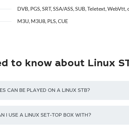
DVB, PGS, SRT, SSA/ASS, SUB, Teletext, WebVtt, 
M3U, M3U8, PLS, CUE
d to know about Linux S
ES CAN BE PLAYED ON A LINUX STB?
N I USE A LINUX SET-TOP BOX WITH?