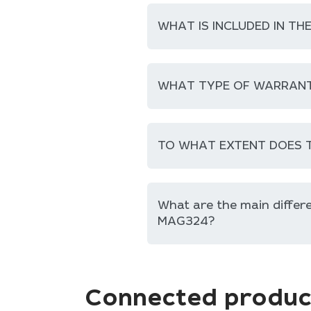
WHAT IS INCLUDED IN TH
WHAT TYPE OF WARRANT
TO WHAT EXTENT DOES T
What are the main diffe
MAG324?
Connected produc