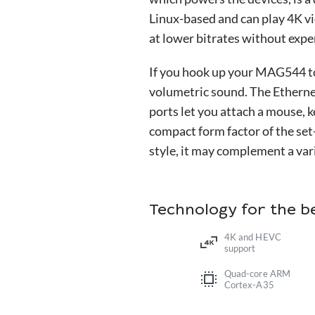
Linux-based and can play 4K 
at lower bitrates without exp
If you hook up your MAG544 to 
volumetric sound. The Ethernet
ports let you attach a mouse, 
compact form factor of the set
style, it may complement a vari
Technology for the 
4K and HEVC
support
Quad-core ARM
Cortex-A35