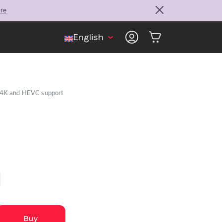
ore
English
, 4K and HEVC support
Buy