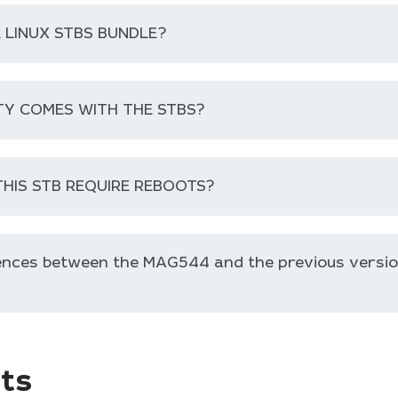
E LINUX STBS BUNDLE?
Y COMES WITH THE STBS?
HIS STB REQUIRE REBOOTS?
rences between the MAG544 and the previous versi
ts