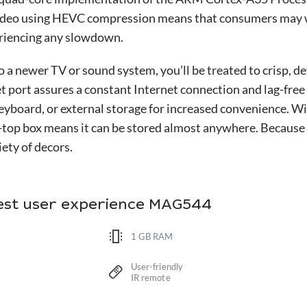
video using HEVC compression means that consumers may w
eriencing any slowdown.
a newer TV or sound system, you’ll be treated to crisp, de
 port assures a constant Internet connection and lag-free
keyboard, or external storage for increased convenience. Wi
-top box means it can be stored almost anywhere. Because 
ety of decors.
best user experience MAG544
1 GB RAM
User-friendly
IR remote