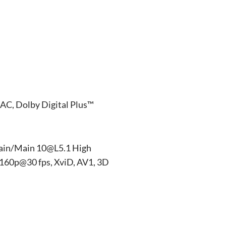
AC, Dolby Digital Plus™
ain/Main 10@L5.1 High
160p@30 fps, XviD, AV1, 3D