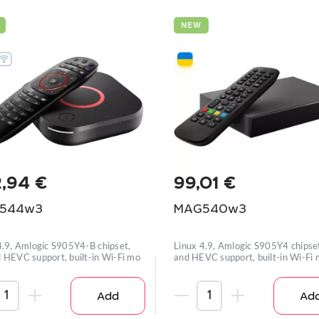
NEW
2,94
€
99,01
€
544w3
MAG540w3
4.9, Amlogic S905Y4-B chipset,
Linux 4.9, Amlogic S905Y4 chipse
 HEVC support, built-in Wi-Fi mo
and HEVC support, built-in Wi-Fi
Add
Ad