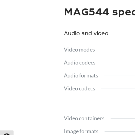
MAG544 speci
Audio and video
Video modes
Audio codecs
Audio formats
Video codecs
Video containers
Image formats