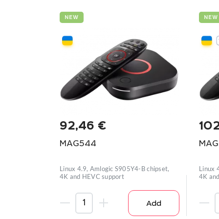
NEW
NEW
92,46
€
10
MAG544
MAG
Linux 4.9, Amlogic S905Y4-B chipset,
Linux 
4K and HEVC support
4K and
Add