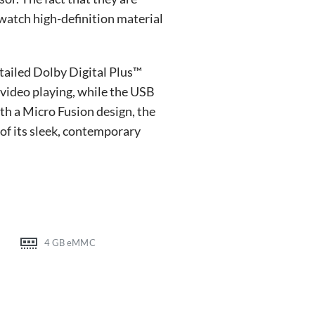
atch high-definition material
tailed Dolby Digital Plus™
 video playing, while the USB
th a Micro Fusion design, the
of its sleek, contemporary
4 GB eMMC