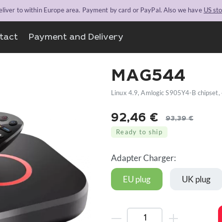
liver to within Europe area. Payment by card or PayPal. Also we have
US st
tact
Payment and Delivery
MAG544
Linux 4.9, Amlogic S905Y4-B chipset
92,46
€
93,39
€
Original
Current
Ready to ship
price
price
was:
is:
Adapter Charger:
93,39 €.
92,46 €.
EU plug
UK plug