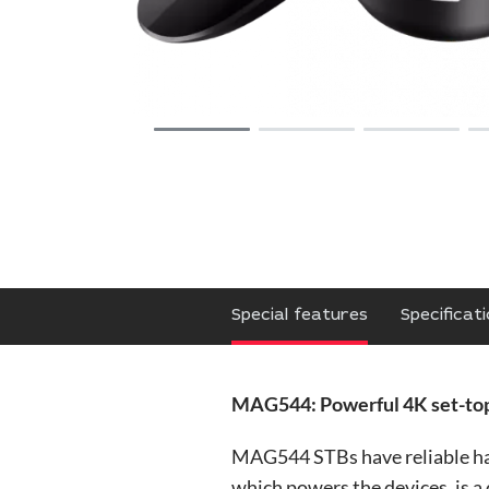
Special features
Specificat
MAG544: Powerful 4K set-top
MAG544 STBs have reliable ha
which powers the devices, is 