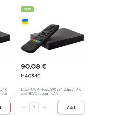
NEW
90,08
€
MAG540
t, 4K
Linux 4.9, Amlogic S905Y4 chipset, 4K
 modu
and HEVC support, LAN
d
Add