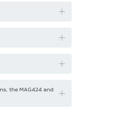
ons, the MAG424 and