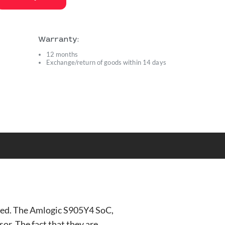
Warranty:
12 months
Exchange/return of goods within 14 days
s
ted. The Amlogic S905Y4 SoC,
r. The fact that they are