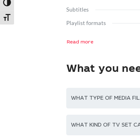
Toggle High Contrast
Subtitles
Toggle Font size
Playlist formats
Read more
What you nee
WHAT TYPE OF MEDIA FIL
WHAT KIND OF TV SET CA