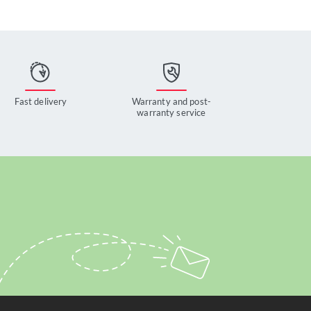
Fast delivery
Warranty and post-
warranty service