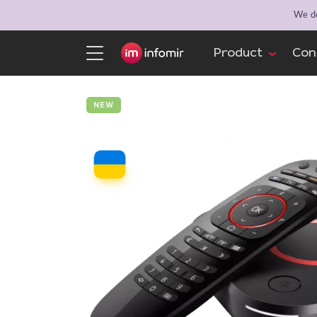
We de
Product
Con
NEW