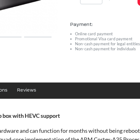
Payment:
Online card payment
Promotional Visa card payment
Non-cash payment for legal entitie
Non-cash payment for individuals
ions
Reviews
 box with HEVC support
rdware and can function for months without being reboo
a quad-core implementation of the ARM Cortex-A35 Processo