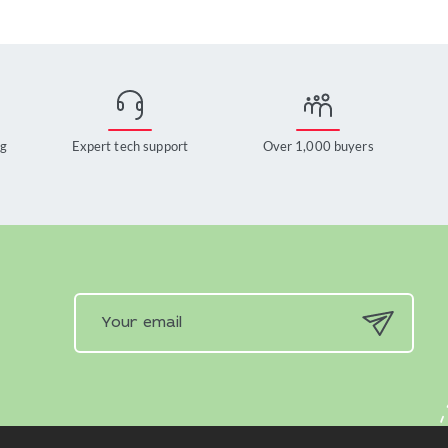
ng
Expert tech support
Over 1,000 buyers