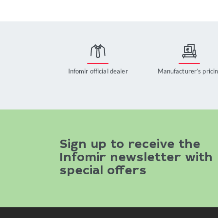
Infomir official dealer
Manufacturer’s prici
Sign up to receive the
Infomir newsletter with
special offers