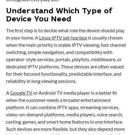
Understand Which Type of
Device You Need
The first step is to decide what role the device should play
in your home. A
Linux IPTV set-top box
is usually chosen
when the main priority is stable IPTV viewing, fast channel
switching, simple navigation, and compatibility with
operator-style services, portals, playlists, middleware, or
dedicated IPTV platforms. These devices are often valued
for their focused functionality, predictable interface, and
reliability in long viewing sessions.
A
Google TV
or Android TV media player is a better fit
when the customer needs a broader entertainment
platform. It can combine IPTV apps, streaming services,
video-on-demand platforms, media players, voice search,
casting, games, and smart home features in one interface.
Such devices are more flexible, but they also depend more