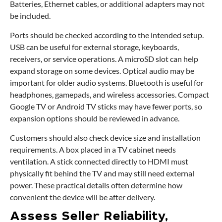
Batteries, Ethernet cables, or additional adapters may not
be included.
Ports should be checked according to the intended setup.
USB can be useful for external storage, keyboards,
receivers, or service operations. A microSD slot can help
expand storage on some devices. Optical audio may be
important for older audio systems. Bluetooth is useful for
headphones, gamepads, and wireless accessories. Compact
Google TV or Android TV sticks may have fewer ports, so
expansion options should be reviewed in advance.
Customers should also check device size and installation
requirements. A box placed in a TV cabinet needs
ventilation. A stick connected directly to HDMI must
physically fit behind the TV and may still need external
power. These practical details often determine how
convenient the device will be after delivery.
Assess Seller Reliability,