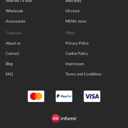
Android TV Box
Warranty
Wholesale
US store
Accessories
MENA store
Company
Other
About us
Privacy Policy
Contact
Cookie Policy
Blog
Impressum
FAQ
Terms and Conditions