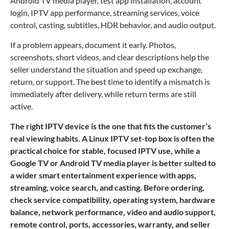
Android TV media player, test app installation, account
login, IPTV app performance, streaming services, voice
control, casting, subtitles, HDR behavior, and audio output.
If a problem appears, document it early. Photos,
screenshots, short videos, and clear descriptions help the
seller understand the situation and speed up exchange,
return, or support. The best time to identify a mismatch is
immediately after delivery, while return terms are still
active.
The right IPTV device is the one that fits the customer’s
real viewing habits. A Linux IPTV set-top box is often the
practical choice for stable, focused IPTV use, while a
Google TV or Android TV media player is better suited to
a wider smart entertainment experience with apps,
streaming, voice search, and casting. Before ordering,
check service compatibility, operating system, hardware
balance, network performance, video and audio support,
remote control, ports, accessories, warranty, and seller