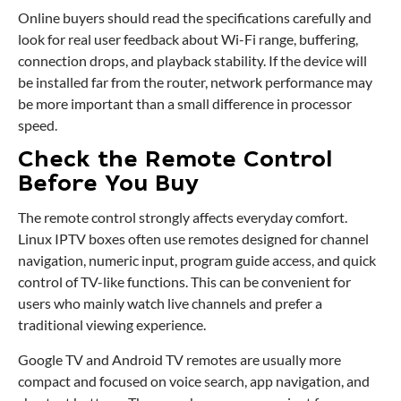
Online buyers should read the specifications carefully and
look for real user feedback about Wi-Fi range, buffering,
connection drops, and playback stability. If the device will
be installed far from the router, network performance may
be more important than a small difference in processor
speed.
Check the Remote Control
Before You Buy
The remote control strongly affects everyday comfort.
Linux IPTV boxes often use remotes designed for channel
navigation, numeric input, program guide access, and quick
control of TV-like functions. This can be convenient for
users who mainly watch live channels and prefer a
traditional viewing experience.
Google TV and Android TV remotes are usually more
compact and focused on voice search, app navigation, and