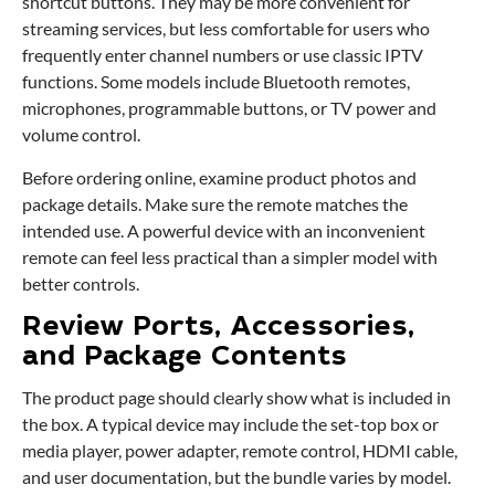
shortcut buttons. They may be more convenient for
streaming services, but less comfortable for users who
frequently enter channel numbers or use classic IPTV
functions. Some models include Bluetooth remotes,
microphones, programmable buttons, or TV power and
volume control.
Before ordering online, examine product photos and
package details. Make sure the remote matches the
intended use. A powerful device with an inconvenient
remote can feel less practical than a simpler model with
better controls.
Review Ports, Accessories,
and Package Contents
The product page should clearly show what is included in
the box. A typical device may include the set-top box or
media player, power adapter, remote control, HDMI cable,
and user documentation, but the bundle varies by model.