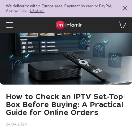
We deliver to within Europe area. Payment by card or PayPal.
Also we have
US store
How to Check an IPTV Set-Top
Box Before Buying: A Practical
Guide for Online Orders
24.04.2026