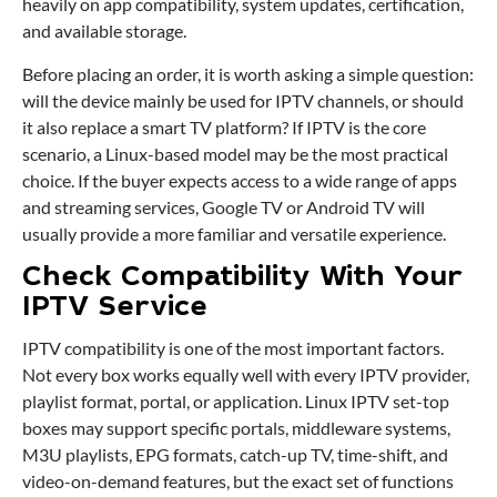
heavily on app compatibility, system updates, certification,
and available storage.
Before placing an order, it is worth asking a simple question:
will the device mainly be used for IPTV channels, or should
it also replace a smart TV platform? If IPTV is the core
scenario, a Linux-based model may be the most practical
choice. If the buyer expects access to a wide range of apps
and streaming services, Google TV or Android TV will
usually provide a more familiar and versatile experience.
Check Compatibility With Your
IPTV Service
IPTV compatibility is one of the most important factors.
Not every box works equally well with every IPTV provider,
playlist format, portal, or application. Linux IPTV set-top
boxes may support specific portals, middleware systems,
M3U playlists, EPG formats, catch-up TV, time-shift, and
video-on-demand features, but the exact set of functions