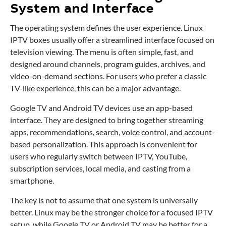
System and Interface
The operating system defines the user experience. Linux
IPTV boxes usually offer a streamlined interface focused on
television viewing. The menu is often simple, fast, and
designed around channels, program guides, archives, and
video-on-demand sections. For users who prefer a classic
TV-like experience, this can be a major advantage.
Google TV and Android TV devices use an app-based
interface. They are designed to bring together streaming
apps, recommendations, search, voice control, and account-
based personalization. This approach is convenient for
users who regularly switch between IPTV, YouTube,
subscription services, local media, and casting from a
smartphone.
The key is not to assume that one system is universally
better. Linux may be the stronger choice for a focused IPTV
setup, while Google TV or Android TV may be better for a