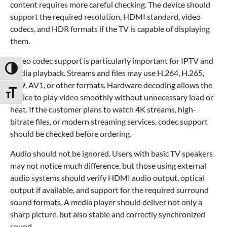
content requires more careful checking. The device should
support the required resolution, HDMI standard, video
codecs, and HDR formats if the TV is capable of displaying
them.
Video codec support is particularly important for IPTV and
Toggle High Contrast
media playback. Streams and files may use H.264, H.265,
VP9, AV1, or other formats. Hardware decoding allows the
Toggle Font size
device to play video smoothly without unnecessary load or
heat. If the customer plans to watch 4K streams, high-
bitrate files, or modern streaming services, codec support
should be checked before ordering.
Audio should not be ignored. Users with basic TV speakers
may not notice much difference, but those using external
audio systems should verify HDMI audio output, optical
output if available, and support for the required surround
sound formats. A media player should deliver not only a
sharp picture, but also stable and correctly synchronized
sound.