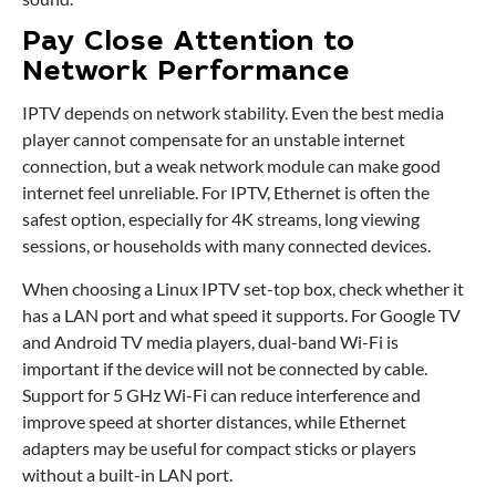
Pay Close Attention to
Network Performance
IPTV depends on network stability. Even the best media
player cannot compensate for an unstable internet
connection, but a weak network module can make good
internet feel unreliable. For IPTV, Ethernet is often the
safest option, especially for 4K streams, long viewing
sessions, or households with many connected devices.
When choosing a Linux IPTV set-top box, check whether it
has a LAN port and what speed it supports. For Google TV
and Android TV media players, dual-band Wi-Fi is
important if the device will not be connected by cable.
Support for 5 GHz Wi-Fi can reduce interference and
improve speed at shorter distances, while Ethernet
adapters may be useful for compact sticks or players
without a built-in LAN port.