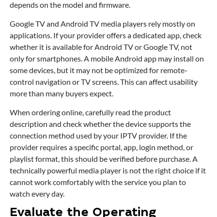
depends on the model and firmware.
Google TV and Android TV media players rely mostly on
applications. If your provider offers a dedicated app, check
whether it is available for Android TV or Google TV, not
only for smartphones. A mobile Android app may install on
some devices, but it may not be optimized for remote-
control navigation or TV screens. This can affect usability
more than many buyers expect.
When ordering online, carefully read the product
description and check whether the device supports the
connection method used by your IPTV provider. If the
provider requires a specific portal, app, login method, or
playlist format, this should be verified before purchase. A
technically powerful media player is not the right choice if it
cannot work comfortably with the service you plan to
watch every day.
Evaluate the Operating