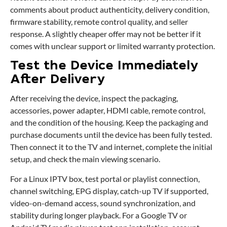
comments about product authenticity, delivery condition,
firmware stability, remote control quality, and seller
response. A slightly cheaper offer may not be better if it
comes with unclear support or limited warranty protection.
Test the Device Immediately
After Delivery
After receiving the device, inspect the packaging,
accessories, power adapter, HDMI cable, remote control,
and the condition of the housing. Keep the packaging and
purchase documents until the device has been fully tested.
Then connect it to the TV and internet, complete the initial
setup, and check the main viewing scenario.
For a Linux IPTV box, test portal or playlist connection,
channel switching, EPG display, catch-up TV if supported,
video-on-demand access, sound synchronization, and
stability during longer playback. For a Google TV or