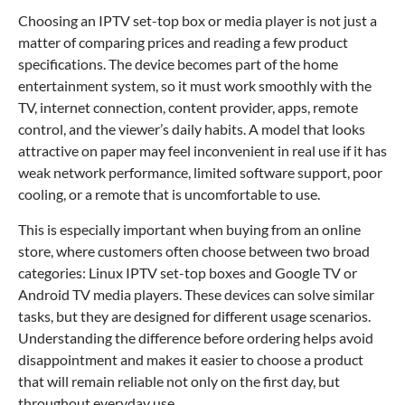
Choosing an IPTV set-top box or media player is not just a
matter of comparing prices and reading a few product
specifications. The device becomes part of the home
entertainment system, so it must work smoothly with the
TV, internet connection, content provider, apps, remote
control, and the viewer’s daily habits. A model that looks
attractive on paper may feel inconvenient in real use if it has
weak network performance, limited software support, poor
cooling, or a remote that is uncomfortable to use.
This is especially important when buying from an online
store, where customers often choose between two broad
categories: Linux IPTV set-top boxes and Google TV or
Android TV media players. These devices can solve similar
tasks, but they are designed for different usage scenarios.
Understanding the difference before ordering helps avoid
disappointment and makes it easier to choose a product
that will remain reliable not only on the first day, but
throughout everyday use.