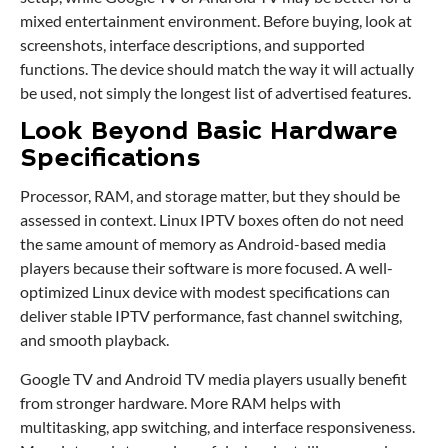
mixed entertainment environment. Before buying, look at
screenshots, interface descriptions, and supported
functions. The device should match the way it will actually
be used, not simply the longest list of advertised features.
Look Beyond Basic Hardware
Specifications
Processor, RAM, and storage matter, but they should be
assessed in context. Linux IPTV boxes often do not need
the same amount of memory as Android-based media
players because their software is more focused. A well-
optimized Linux device with modest specifications can
deliver stable IPTV performance, fast channel switching,
and smooth playback.
Google TV and Android TV media players usually benefit
from stronger hardware. More RAM helps with
multitasking, app switching, and interface responsiveness.