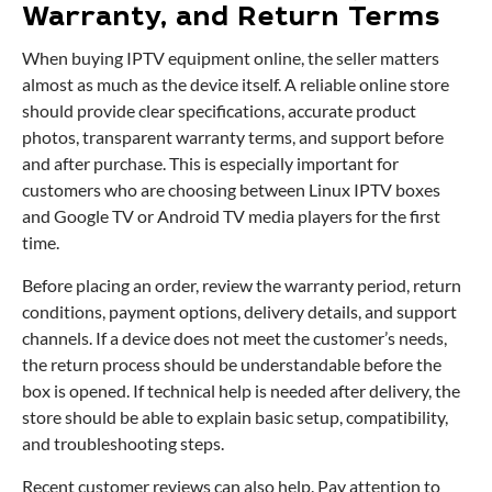
Warranty, and Return Terms
When buying IPTV equipment online, the seller matters
almost as much as the device itself. A reliable online store
should provide clear specifications, accurate product
photos, transparent warranty terms, and support before
and after purchase. This is especially important for
customers who are choosing between Linux IPTV boxes
and Google TV or Android TV media players for the first
time.
Before placing an order, review the warranty period, return
conditions, payment options, delivery details, and support
channels. If a device does not meet the customer’s needs,
the return process should be understandable before the
box is opened. If technical help is needed after delivery, the
store should be able to explain basic setup, compatibility,
and troubleshooting steps.
Recent customer reviews can also help. Pay attention to