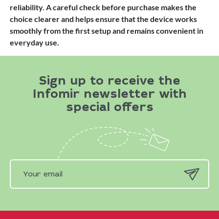
reliability. A careful check before purchase makes the
choice clearer and helps ensure that the device works
smoothly from the first setup and remains convenient in
everyday use.
Sign up to receive the
Infomir newsletter with
special offers