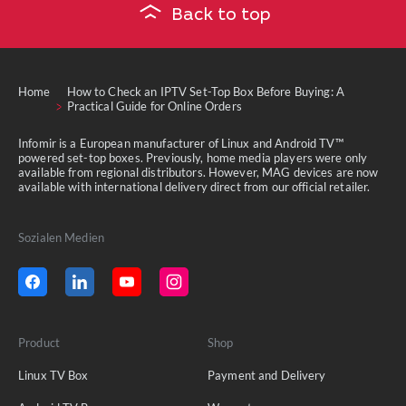
Back to top
Home
How to Check an IPTV Set-Top Box Before Buying: A
Practical Guide for Online Orders
Infomir is a European manufacturer of Linux and Android TV™
powered set-top boxes. Previously, home media players were only
available from regional distributors. However, MAG devices are now
available with international delivery direct from our official retailer.
Sozialen Medien
Product
Shop
Linux TV Box
Payment and Delivery