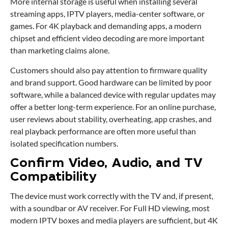
More internal storage is useful when installing several
streaming apps, IPTV players, media-center software, or
games. For 4K playback and demanding apps, a modern
chipset and efficient video decoding are more important
than marketing claims alone.
Customers should also pay attention to firmware quality
and brand support. Good hardware can be limited by poor
software, while a balanced device with regular updates may
offer a better long-term experience. For an online purchase,
user reviews about stability, overheating, app crashes, and
real playback performance are often more useful than
isolated specification numbers.
Confirm Video, Audio, and TV
Compatibility
The device must work correctly with the TV and, if present,
with a soundbar or AV receiver. For Full HD viewing, most
modern IPTV boxes and media players are sufficient, but 4K