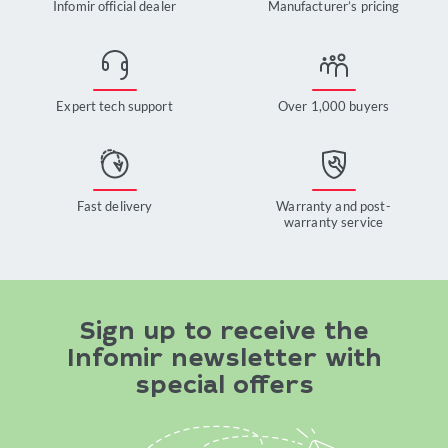
Infomir official dealer
Manufacturer’s pricing
Expert tech support
Over 1,000 buyers
Fast delivery
Warranty and post-
warranty service
Sign up to receive the
Infomir newsletter with
special offers