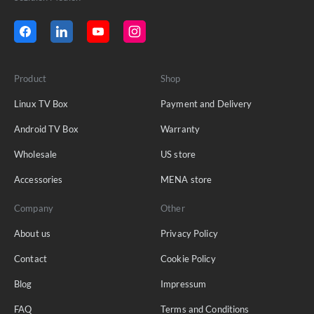
Product
Shop
Linux TV Box
Payment and Delivery
Android TV Box
Warranty
Wholesale
US store
Accessories
MENA store
Company
Other
About us
Privacy Policy
Contact
Cookie Policy
Blog
Impressum
FAQ
Terms and Conditions