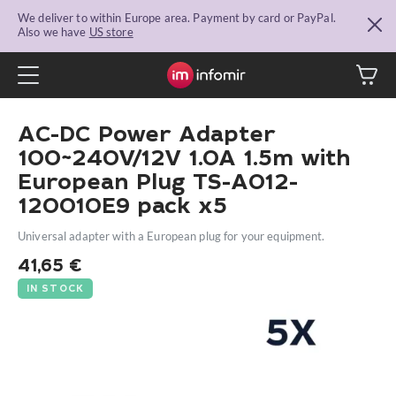
We deliver to within Europe area. Payment by card or PayPal.
Also we have
US store
AC-DC Power Adapter
100~240V/12V 1.0A 1.5m with
European Plug TS-A012-
120010E9 pack x5
Universal adapter with a European plug for your equipment.
41,65
€
IN STOCK