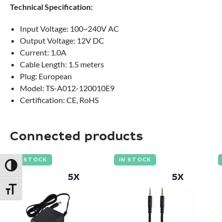
Technical Specification:
Input Voltage: 100~240V AC
Output Voltage: 12V DC
Current: 1.0A
Cable Length: 1.5 meters
Plug: European
Model: TS-A012-120010E9
Certification: CE, RoHS
Connected products
IN STOCK
IN STOCK
Toggle High Contrast
Toggle Font size