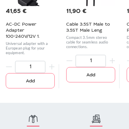
41,65
€
11,90
€
AC-DC Power
Cable 3.5ST Male to
Adapter
3.5ST Male Leng
P
100~240V/12V 1.
Compact 3.5mm stereo
D
cable for seamless audio
c
Universal adapter with a
connections.
c
European plug for your
equipment.
Add
Add