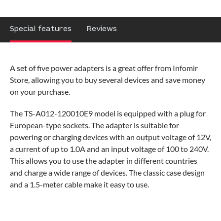
Special features
Reviews
A set of five power adapters is a great offer from Infomir
Store, allowing you to buy several devices and save money
on your purchase.
The TS-A012-120010E9 model is equipped with a plug for
European-type sockets. The adapter is suitable for
powering or charging devices with an output voltage of 12V,
a current of up to 1.0A and an input voltage of 100 to 240V.
This allows you to use the adapter in different countries
and charge a wide range of devices. The classic case design
and a 1.5-meter cable make it easy to use.