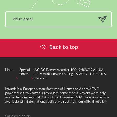
Back to top
Home
Special
AC-DC Power Adapter 100~240V/12V 1.0A
Offers
1.5m with European Plug TS-A012-120010E9
pack x5
Infomir is a European manufacturer of Linux and Android TV™
powered set-top boxes. Previously, home media players were only
available from regional distributors. However, MAG devices are now
available with international delivery direct from our official retailer.
Sozialen Medien