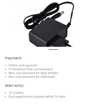
Payment:
Online card payment
Promotional Visa card payment
Non-cash payment for legal entities
Non-cash payment for individuals
Warranty:
12 months
Exchange/return of goods within 14 days