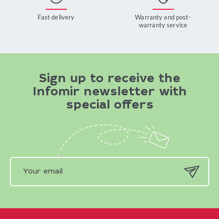
Fast delivery
Warranty and post-
warranty service
Sign up to receive the
Infomir newsletter with
special offers