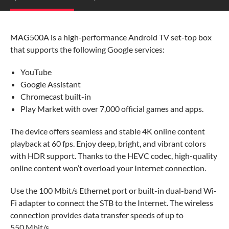
MAG500A is a high-performance Android TV set-top box
that supports the following Google services:
YouTube
Google Assistant
Chromecast built-in
Play Market with over 7,000 official games and apps.
The device offers seamless and stable 4K online content
playback at 60 fps. Enjoy deep, bright, and vibrant colors
with HDR support. Thanks to the HEVC codec, high-quality
online content won’t overload your Internet connection.
Use the 100 Mbit/s Ethernet port or built-in dual-band Wi-
Fi adapter to connect the STB to the Internet. The wireless
connection provides data transfer speeds of up to
550 Mbit/s.