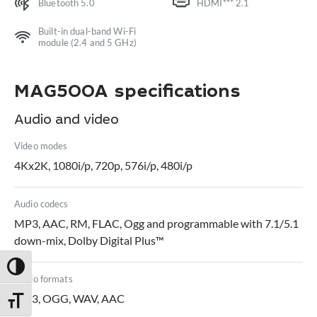
Bluetooth 5.0
HDMI*** 2.1
Built-in dual-band Wi-Fi
module (2.4 and 5 GHz)
MAG500A specifications
Audio and video
Video modes
4Kx2K, 1080i/p, 720p, 576i/p, 480i/p
Audio codecs
MP3, AAC, RM, FLAC, Ogg and programmable with 7.1/5.1
down-mix, Dolby Digital Plus™
Toggle High Contrast
Audio formats
MP3, OGG, WAV, AAC
Toggle Font size