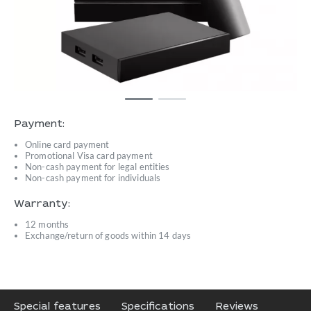
Payment:
Online card payment
Promotional Visa card payment
Non-cash payment for legal entities
Non-cash payment for individuals
Warranty:
12 months
Exchange/return of goods within 14 days
Special features
Specifications
Reviews