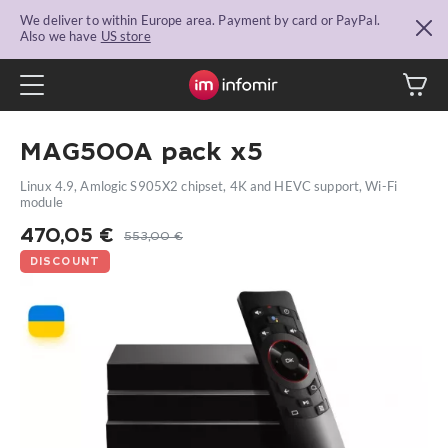
We deliver to within Europe area. Payment by card or PayPal.
Also we have
US store
MAG500A pack x5
Linux 4.9, Amlogic S905X2 chipset, 4K and HEVC support, Wi-Fi
module
470,05
€
553,00
€
DISCOUNT