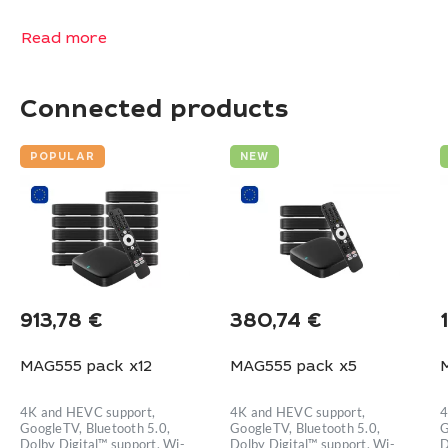
Read more
Connected products
POPULAR
NEW
913,78
€
380,74
€
MAG555 pack x12
MAG555 pack x5
4K and HEVC support,
4K and HEVC support,
4
GoogleTV, Bluetooth 5.0,
GoogleTV, Bluetooth 5.0,
G
Dolby Digital™ support, Wi-
Dolby Digital™ support, Wi-
D