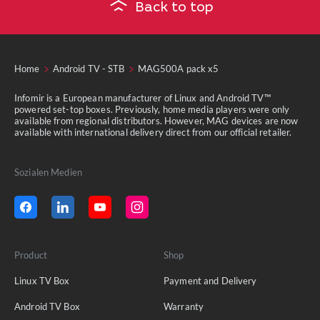
Back to top
Home
Android TV - STB
MAG500A pack x5
Infomir is a European manufacturer of Linux and Android TV™
powered set-top boxes. Previously, home media players were only
available from regional distributors. However, MAG devices are now
available with international delivery direct from our official retailer.
Sozialen Medien
Product
Shop
Linux TV Box
Payment and Delivery
Android TV Box
Warranty