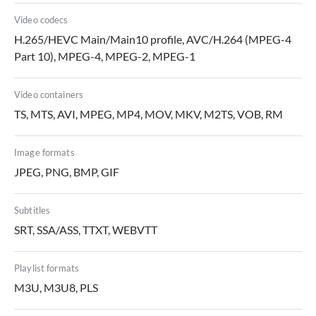
Video codecs
H.265/HEVC Main/Main10 profile, AVC/H.264 (MPEG-4
Part 10), MPEG-4, MPEG-2, MPEG-1
Video containers
TS, MTS, AVI, MPEG, MP4, MOV, MKV, M2TS, VOB, RM
Image formats
JPEG, PNG, BMP, GIF
Subtitles
SRT, SSA/ASS, TTXT, WEBVTT
Playlist formats
M3U, M3U8, PLS