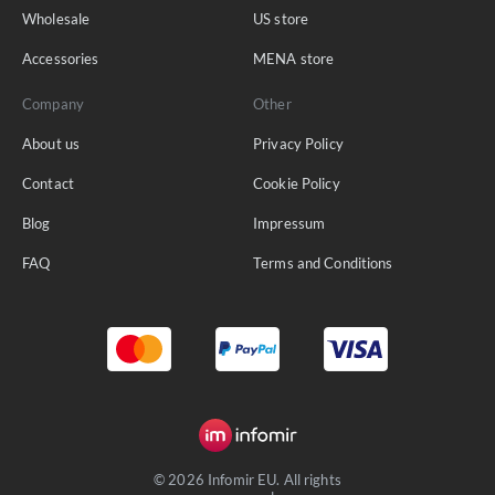
Wholesale
US store
Accessories
MENA store
Company
Other
About us
Privacy Policy
Contact
Cookie Policy
Blog
Impressum
FAQ
Terms and Conditions
© 2026 Infomir EU. All rights