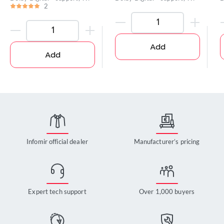
2
Add
Add
Infomir official dealer
Manufacturer’s pricing
Expert tech support
Over 1,000 buyers