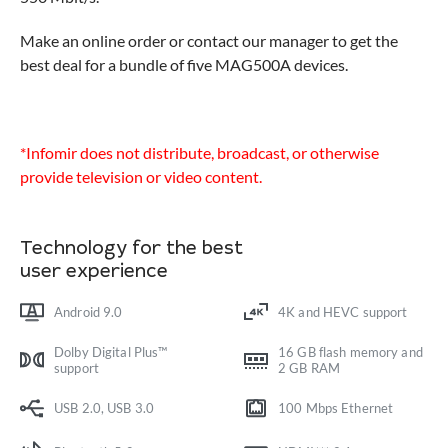
Make an online order or contact our manager to get the
best deal for a bundle of five MAG500A devices.
*Infomir does not distribute, broadcast, or otherwise
provide television or video content.
Technology for the best
user experience
Android 9.0
4K and HEVC support
Dolby Digital Plus™
16 GB flash memory and
support
2 GB RAM
USB 2.0, USB 3.0
100 Mbps Ethernet