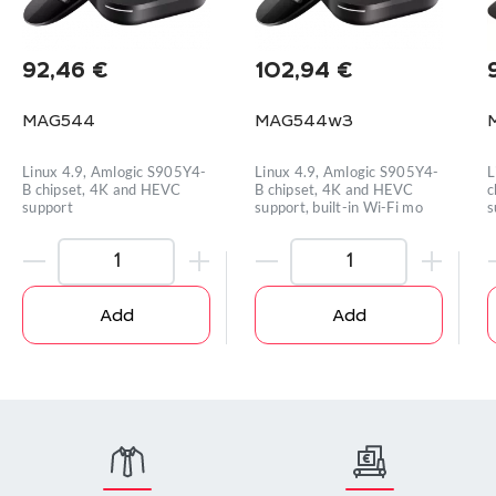
92,46
€
102,94
€
MAG544
MAG544w3
Linux 4.9, Amlogic S905Y4-
Linux 4.9, Amlogic S905Y4-
L
B chipset, 4K and HEVC
B chipset, 4K and HEVC
c
support
support, built-in Wi-Fi mo
s
Add
Add