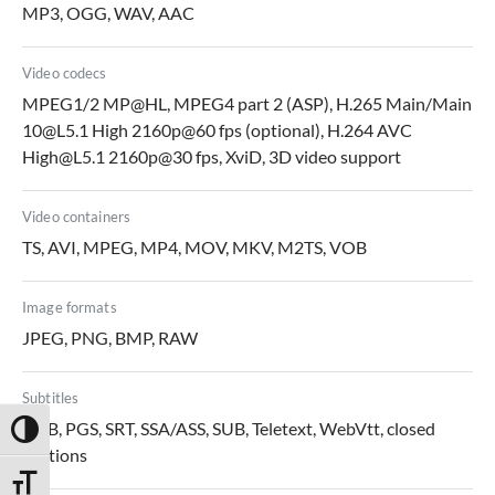
MP3, OGG, WAV, AAC
Video codecs
MPEG1/2 MP@HL, MPEG4 part 2 (ASP), H.265 Main/Main
10@L5.1 High 2160p@60 fps (optional), H.264 AVC
High@L5.1 2160p@30 fps, XviD, 3D video support
Video containers
TS, AVI, MPEG, MP4, MOV, MKV, M2TS, VOB
Image formats
JPEG, PNG, BMP, RAW
Subtitles
DVB, PGS, SRT, SSA/ASS, SUB, Teletext, WebVtt, closed
Toggle High Contrast
captions
Toggle Font size