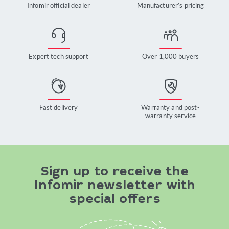
Infomir official dealer
Manufacturer’s pricing
Expert tech support
Over 1,000 buyers
Fast delivery
Warranty and post-
warranty service
Sign up to receive the
Infomir newsletter with
special offers