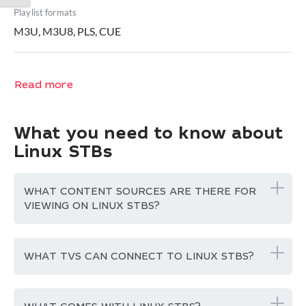
Playlist formats
M3U, M3U8, PLS, CUE
Read more
What you need to know about
Linux STBs
WHAT CONTENT SOURCES ARE THERE FOR
VIEWING ON LINUX STBS?
WHAT TVS CAN CONNECT TO LINUX STBS?