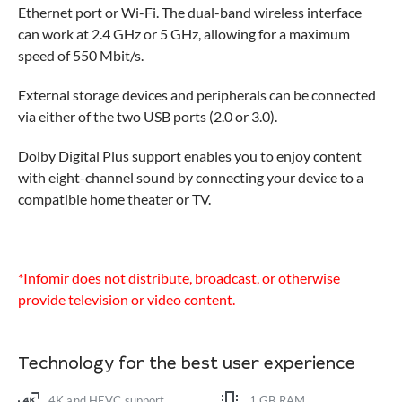
Ethernet port or Wi-Fi. The dual-band wireless interface
can work at 2.4 GHz or 5 GHz, allowing for a maximum
speed of 550 Mbit/s.
External storage devices and peripherals can be connected
via either of the two USB ports (2.0 or 3.0).
Dolby Digital Plus support enables you to enjoy content
with eight-channel sound by connecting your device to a
compatible home theater or TV.
*Infomir does not distribute, broadcast, or otherwise
provide television or video content.
Technology for the best user experience
4K and HEVC support
1 GB RAM