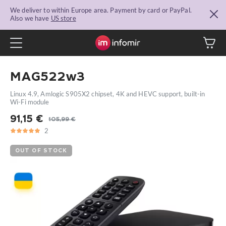
We deliver to within Europe area. Payment by card or PayPal.
Also we have
US store
MAG522w3
Linux 4.9, Amlogic S905X2 chipset, 4K and HEVC support, built-in
Wi-Fi module
91,15
€
105,99
€
Original
Current
2
5
2
price
price
was:
is:
OUT OF STOCK
105,99 €.
91,15 €.