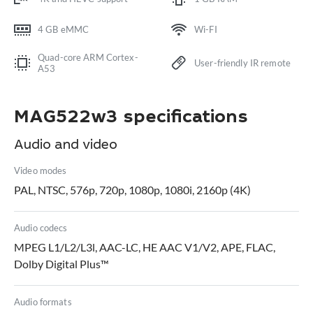
4 GB eMMC
Wi-FI
Quad-core ARM Cortex-
User-friendly IR remote
A53
MAG522w3 specifications
Audio and video
Video modes
PAL, NTSC, 576p, 720p, 1080p, 1080i, 2160p (4K)
Audio codecs
MPEG L1/L2/L3l, AAC-LC, HE AAC V1/V2, APE, FLAC,
Dolby Digital Plus™
Audio formats