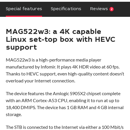
Special features
Specifications
Reviews
2
MAG522w3: a 4K capable
Linux set-top box with HEVC
support
MAG522w3 is a high-performance media player
manufactured by Infomir. It plays 4K HDR video at 60 fps.
Thanks to HEVC support, even high-quality content doesn’t
overload your Internet connection.
The device features the Amlogic S905X2 chipset complete
with an ARM Cortex-A53 CPU, enabling it to run at up to
18,400 DMIPS. The device has 1 GB RAM and 4 GB internal
storage.
The STB is connected to the Internet via either a 100 Mbit/s