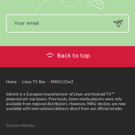
Back to top
Home
Linux TV Box
MAG522w3
Infomir is a European manufacturer of Linux and Android TV™
powered set-top boxes. Previously, home media players were only
available from regional distributors. However, MAG devices are now
available with international delivery direct from our official retailer.
Sozialen Medien