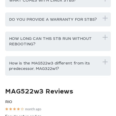
WHAT COMES WITH LINUX STBS?
DO YOU PROVIDE A WARRANTY FOR STBS?
HOW LONG CAN THIS STB RUN WITHOUT
REBOOTING?
How is the MAG522w3 different from its
predecessor, MAG322w1?
MAG522w3 Reviews
RIO
month ago