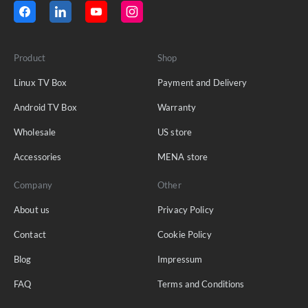
Product
Shop
Linux TV Box
Payment and Delivery
Android TV Box
Warranty
Wholesale
US store
Accessories
MENA store
Company
Other
About us
Privacy Policy
Contact
Cookie Policy
Blog
Impressum
FAQ
Terms and Conditions