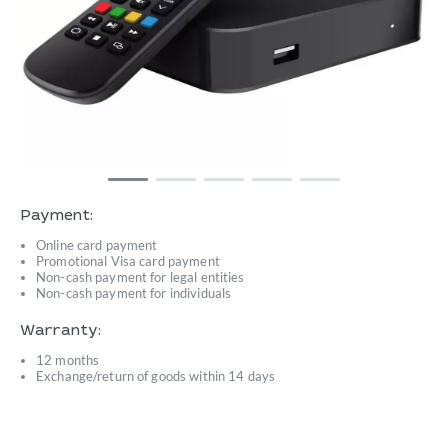
Payment:
Online card payment
Promotional Visa card payment
Non-cash payment for legal entities
Non-cash payment for individuals
Warranty:
12 months
Exchange/return of goods within 14 days