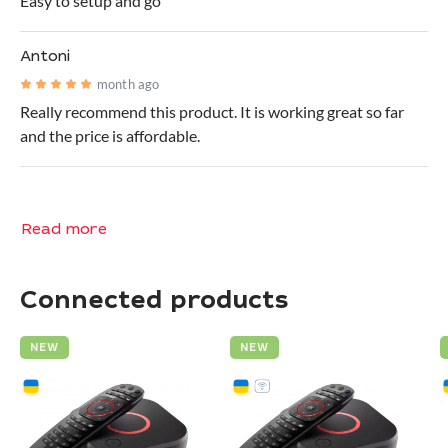
Easy to setup and go
Antoni
month ago
Really recommend this product. It is working great so far
and the price is affordable.
Read more
Connected products
NEW
NEW