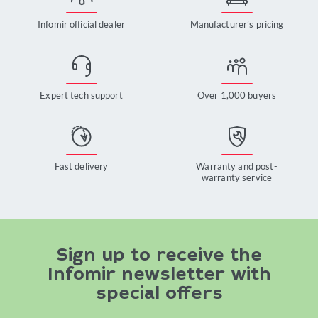
Infomir official dealer
Manufacturer’s pricing
Expert tech support
Over 1,000 buyers
Fast delivery
Warranty and post-
warranty service
Sign up to receive the
Infomir newsletter with
special offers