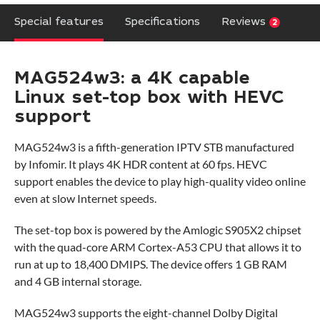
Special features
Specifications
Reviews
2
MAG524w3: a 4K capable
Linux set-top box with HEVC
support
MAG524w3 is a fifth-generation IPTV STB manufactured
by Infomir. It plays 4K HDR content at 60 fps. HEVC
support enables the device to play high-quality video online
even at slow Internet speeds.
The set-top box is powered by the Amlogic S905X2 chipset
with the quad-core ARM Cortex-A53 CPU that allows it to
run at up to 18,400 DMIPS. The device offers 1 GB RAM
and 4 GB internal storage.
MAG524w3 supports the eight-channel Dolby Digital