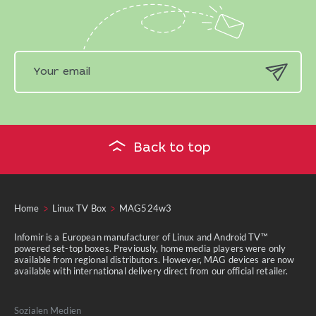
Back to top
Home
Linux TV Box
MAG524w3
Infomir is a European manufacturer of Linux and Android TV™
powered set-top boxes. Previously, home media players were only
available from regional distributors. However, MAG devices are now
available with international delivery direct from our official retailer.
Sozialen Medien