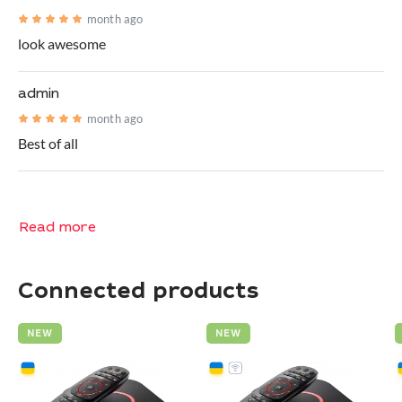
month ago
look awesome
admin
month ago
Best of all
Read more
Connected products
NEW
NEW