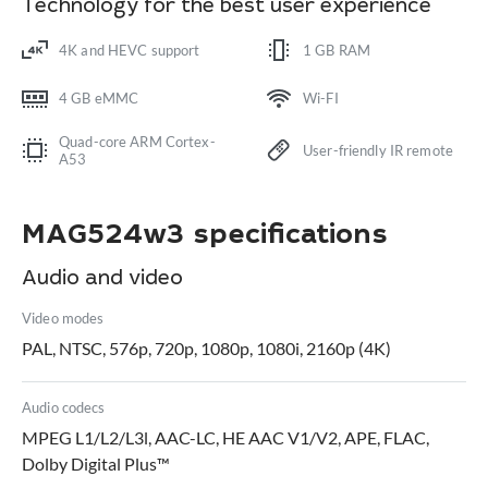
Technology for the best user experience
4K and HEVC support
1 GB RAM
4 GB eMMC
Wi-FI
Quad-core ARM Cortex-
User-friendly IR remote
A53
MAG524w3 specifications
Audio and video
Video modes
PAL, NTSC, 576p, 720p, 1080p, 1080i, 2160p (4K)
Audio codecs
MPEG L1/L2/L3l, AAC-LC, HE AAC V1/V2, APE, FLAC,
Dolby Digital Plus™