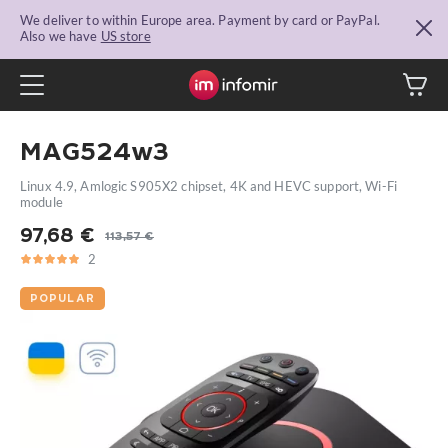
We deliver to within Europe area. Payment by card or PayPal.
Also we have
US store
MAG524w3
Linux 4.9, Amlogic S905X2 chipset, 4K and HEVC support, Wi-Fi
module
97,68
€
113,57
€
Original
Current
2
5
2
price
price
was:
is:
POPULAR
113,57 €.
97,68 €.