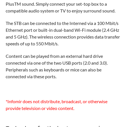
PlusTM sound. Simply connect your set-top box to a
compatible audio system or TV to enjoy surround sound.
The STB can be connected to the Interned via a 100 Mbit/s
Ethernet port or built-in dual-band Wi-Fi module (2.4 GHz
and 5 GHz). The wireless connection provides data transfer
speeds of up to 550 Mbit/s.
Content can be played from an external hard drive
connected via one of the two USB ports (2.0 and 3.0).
Peripherals such as keyboards or mice can also be
connected via these ports.
*Infomir does not distribute, broadcast, or otherwise
provide television or video content.