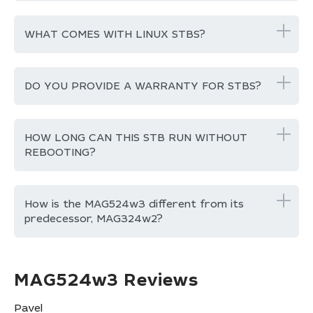
WHAT COMES WITH LINUX STBS?
DO YOU PROVIDE A WARRANTY FOR STBS?
HOW LONG CAN THIS STB RUN WITHOUT
REBOOTING?
How is the MAG524w3 different from its
predecessor, MAG324w2?
MAG524w3 Reviews
Pavel