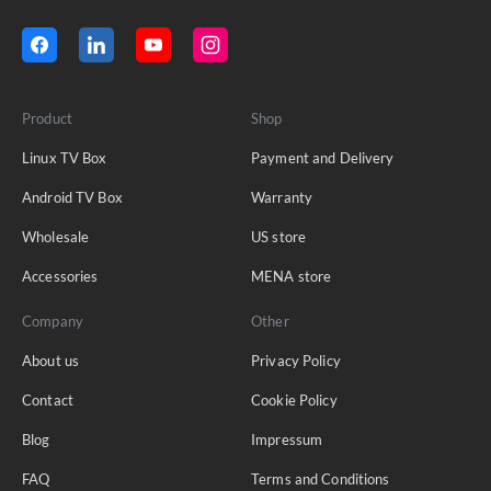
Product
Shop
Linux TV Box
Payment and Delivery
Android TV Box
Warranty
Wholesale
US store
Accessories
MENA store
Company
Other
About us
Privacy Policy
Contact
Cookie Policy
Blog
Impressum
FAQ
Terms and Conditions