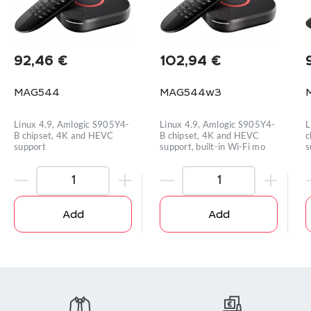
92,46
€
102,94
€
MAG544
MAG544w3
Linux 4.9, Amlogic S905Y4-
Linux 4.9, Amlogic S905Y4-
L
B chipset, 4K and HEVC
B chipset, 4K and HEVC
c
support
support, built-in Wi-Fi mo
s
Add
Add