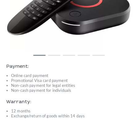
Payment:
Online card payment
Promotional Visa card payment
Non-cash payment for legal entities
Non-cash payment for individuals
Warranty:
12 months
Exchange/return of goods within 14 days