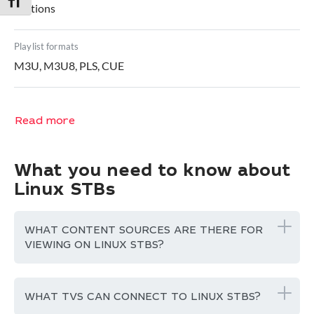
Toggle Font size
captions
Playlist formats
M3U, M3U8, PLS, CUE
Read more
What you need to know about
Linux STBs
WHAT CONTENT SOURCES ARE THERE FOR
VIEWING ON LINUX STBS?
WHAT TVS CAN CONNECT TO LINUX STBS?