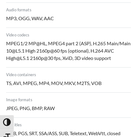
Audio formats
MP3, OGG, WAV, AAC
Video codecs
MPEG1/2 MP@HL, MPEG4 part 2 (ASP), H.265 Main/Main
10@L5.1 High 2160p@60 fps (optional), H.264 AVC
High@L5.1 2160p@30 fps, XviD, 3D video support
Video containers
TS, AVI, MPEG, MP4, MOV, MKV, M2TS, VOB
Image formats
JPEG, PNG, BMP, RAW
Toggle High Contrast
Subtitles
DVB, PGS, SRT, SSA/ASS, SUB, Teletext, WebVtt, closed