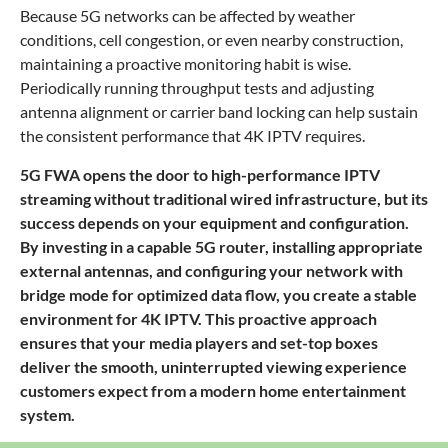
Because 5G networks can be affected by weather
conditions, cell congestion, or even nearby construction,
maintaining a proactive monitoring habit is wise.
Periodically running throughput tests and adjusting
antenna alignment or carrier band locking can help sustain
the consistent performance that 4K IPTV requires.
5G FWA opens the door to high-performance IPTV
streaming without traditional wired infrastructure, but its
success depends on your equipment and configuration.
By investing in a capable 5G router, installing appropriate
external antennas, and configuring your network with
bridge mode for optimized data flow, you create a stable
environment for 4K IPTV. This proactive approach
ensures that your media players and set-top boxes
deliver the smooth, uninterrupted viewing experience
customers expect from a modern home entertainment
system.