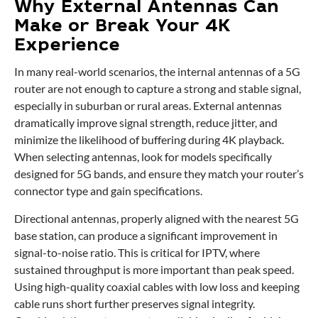
Why External Antennas Can
Make or Break Your 4K
Experience
In many real-world scenarios, the internal antennas of a 5G
router are not enough to capture a strong and stable signal,
especially in suburban or rural areas. External antennas
dramatically improve signal strength, reduce jitter, and
minimize the likelihood of buffering during 4K playback.
When selecting antennas, look for models specifically
designed for 5G bands, and ensure they match your router’s
connector type and gain specifications.
Directional antennas, properly aligned with the nearest 5G
base station, can produce a significant improvement in
signal-to-noise ratio. This is critical for IPTV, where
sustained throughput is more important than peak speed.
Using high-quality coaxial cables with low loss and keeping
cable runs short further preserves signal integrity.