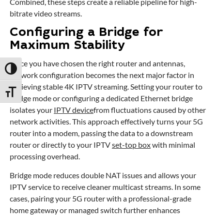
Combined, these steps create a reliable pipeline for high-
bitrate video streams.
Configuring a Bridge for
Maximum Stability
Once you have chosen the right router and antennas,
Toggle High Contrast
network configuration becomes the next major factor in
achieving stable 4K IPTV streaming. Setting your router to
Toggle Font size
bridge mode or configuring a dedicated Ethernet bridge
isolates your
IPTV device
from fluctuations caused by other
network activities. This approach effectively turns your 5G
router into a modem, passing the data to a downstream
router or directly to your IPTV
set-top box
with minimal
processing overhead.
Bridge mode reduces double NAT issues and allows your
IPTV service to receive cleaner multicast streams. In some
cases, pairing your 5G router with a professional-grade
home gateway or managed switch further enhances