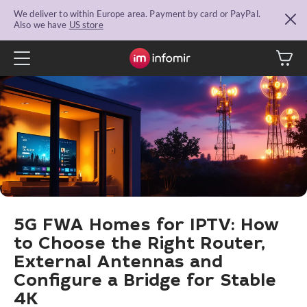
We deliver to within Europe area. Payment by card or PayPal.
Also we have
US store
5G FWA Homes for IPTV: How
to Choose the Right Router,
External Antennas and
Configure a Bridge for Stable
4K