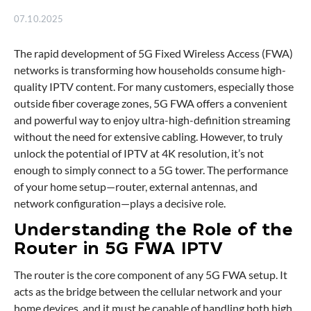
07.10.2025
The rapid development of 5G Fixed Wireless Access (FWA)
networks is transforming how households consume high-
quality IPTV content. For many customers, especially those
outside fiber coverage zones, 5G FWA offers a convenient
and powerful way to enjoy ultra-high-definition streaming
without the need for extensive cabling. However, to truly
unlock the potential of IPTV at 4K resolution, it’s not
enough to simply connect to a 5G tower. The performance
of your home setup—router, external antennas, and
network configuration—plays a decisive role.
Understanding the Role of the
Router in 5G FWA IPTV
The router is the core component of any 5G FWA setup. It
acts as the bridge between the cellular network and your
home devices, and it must be capable of handling both high