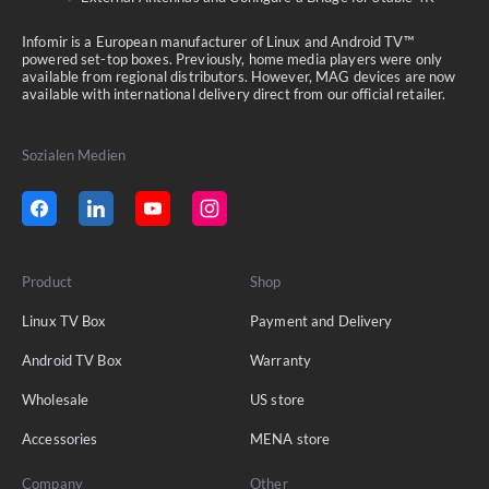
Infomir is a European manufacturer of Linux and Android TV™
powered set-top boxes. Previously, home media players were only
available from regional distributors. However, MAG devices are now
available with international delivery direct from our official retailer.
Sozialen Medien
Product
Shop
Linux TV Box
Payment and Delivery
Android TV Box
Warranty
Wholesale
US store
Accessories
MENA store
Company
Other