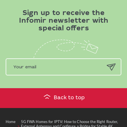
Sign up to receive the
Infomir newsletter with
special offers
Back to top
Home
5G FWA Homes for IPTV: How to Choose the Right Router,
External Antennas and Configure a Bridge for Stable 4K