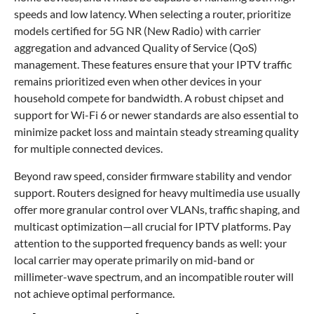
speeds and low latency. When selecting a router, prioritize
models certified for 5G NR (New Radio) with carrier
aggregation and advanced Quality of Service (QoS)
management. These features ensure that your IPTV traffic
remains prioritized even when other devices in your
household compete for bandwidth. A robust chipset and
support for Wi-Fi 6 or newer standards are also essential to
minimize packet loss and maintain steady streaming quality
for multiple connected devices.
Beyond raw speed, consider firmware stability and vendor
support. Routers designed for heavy multimedia use usually
offer more granular control over VLANs, traffic shaping, and
multicast optimization—all crucial for IPTV platforms. Pay
attention to the supported frequency bands as well: your
local carrier may operate primarily on mid-band or
millimeter-wave spectrum, and an incompatible router will
not achieve optimal performance.