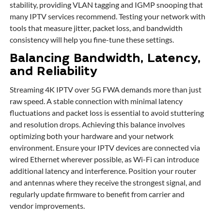
stability, providing VLAN tagging and IGMP snooping that
many IPTV services recommend. Testing your network with
tools that measure jitter, packet loss, and bandwidth
consistency will help you fine-tune these settings.
Balancing Bandwidth, Latency,
and Reliability
Streaming 4K IPTV over 5G FWA demands more than just
raw speed. A stable connection with minimal latency
fluctuations and packet loss is essential to avoid stuttering
and resolution drops. Achieving this balance involves
optimizing both your hardware and your network
environment. Ensure your IPTV devices are connected via
wired Ethernet wherever possible, as Wi-Fi can introduce
additional latency and interference. Position your router
and antennas where they receive the strongest signal, and
regularly update firmware to benefit from carrier and
vendor improvements.