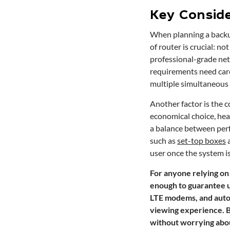
Key Conside
When planning a backup
of router is crucial: n
professional-grade ne
requirements need care
multiple simultaneous 
Another factor is the 
economical choice, hea
a balance between perf
such as
set-top boxes
user once the system is
For anyone relying on 
enough to guarantee u
LTE modems, and autom
viewing experience. B
without worrying abou