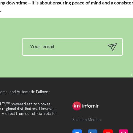
ding downtime—it is about ensuring peace of mind and a consisten
.
ems, and Automatic Failover
id TV™ powered set-top boxes.
 regional distributors. However,
 direct from our official retailer.
Sozialen Medien