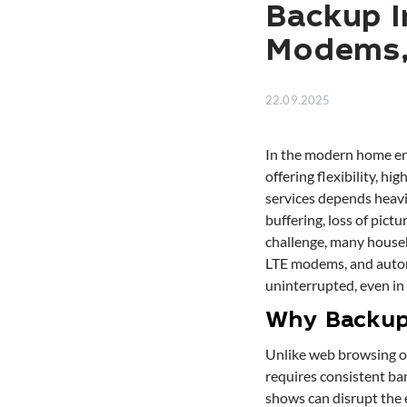
Backup I
Modems, 
22.09.2025
In the modern home ent
offering flexibility, h
services depends heavil
buffering, loss of pictu
challenge, many house
LTE modems, and autom
uninterrupted, even in 
Why Backup 
Unlike web browsing o
requires consistent ba
shows can disrupt the 