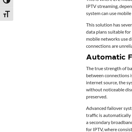
Toggle High Contrast
IPTV streaming, depen
system can use mobile 
Toggle Font size
This solution has sever
data plans suitable fo
mobile networks use di
connections are unreli
Automatic F
The true strength of ba
between connections is
internet source, the sy
without noticeable disr
preserved.
Advanced failover syst
traffic is automatically
a secondary broadband 
for IPTV, where consist