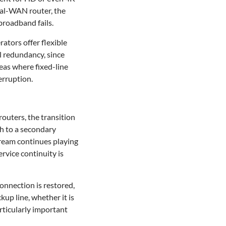
al-WAN router, the
broadband fails.
ators offer flexible
l redundancy, since
eas where fixed-line
erruption.
routers, the transition
ch to a secondary
stream continues playing
rvice continuity is
onnection is restored,
kup line, whether it is
rticularly important