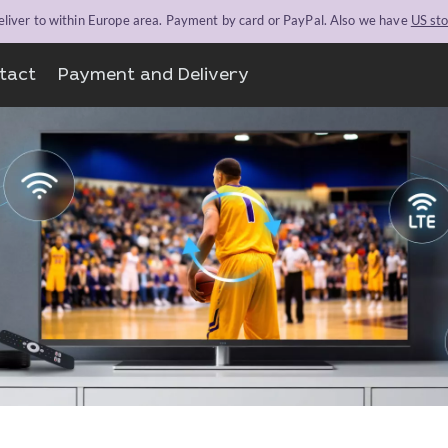
liver to within Europe area. Payment by card or PayPal. Also we have
US st
tact
Payment and Delivery