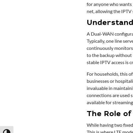
for anyone who wants u
net, allowing the IPTV
Understand
A Dual-WAN configurati
Typically, one line ser
continuously monitors b
to the backup without 
stable IPTV access is c
For households, this o
businesses or hospital
invaluable in maintaini
connections are used s
available for streaming
The Role of
While having two fixed-
This is where LTE mode