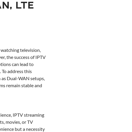
AN, LTE
watching television,
ver, the success of IPTV
ptions can lead to
. To address this
ch as Dual-WAN setups,
ams remain stable and
nience, IPTV streaming
ts, movies, or TV
nience but a necessity