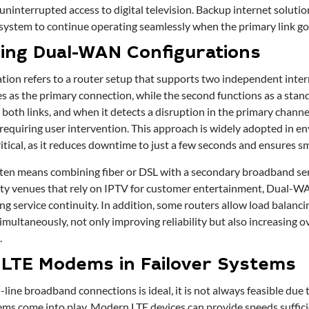
ninterrupted access to digital television. Backup internet solutio
 system to continue operating seamlessly when the primary link g
ing Dual-WAN Configurations
on refers to a router setup that supports two independent inter
ves as the primary connection, while the second functions as a stan
oth links, and when it detects a disruption in the primary channel,
requiring user intervention. This approach is widely adopted in 
ritical, as it reduces downtime to just a few seconds and ensures 
ften means combining fiber or DSL with a secondary broadband ser
ity venues that rely on IPTV for customer entertainment, Dual-W
ng service continuity. In addition, some routers allow load balanc
imultaneously, not only improving reliability but also increasing 
.
 LTE Modems in Failover Systems
line broadband connections is ideal, it is not always feasible due to
ms come into play. Modern LTE devices can provide speeds suffic