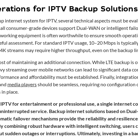
rations for IPTV Backup Solutions
 internet system for IPTV, several technical aspects must be evalu
ot all consumer-grade devices support Dual-WAN or intelligent failo
tworking equipment is often worthwhile to ensure smooth operat
ful assessment. For standard IPTV usage, 10–20 Mbps is typically 
4K streams may require higher throughput, even on the backup li
cost of maintaining an additional connection. While LTE backup is 
vy streaming over mobile networks can lead to significant data c
ormance and affordability must be established. Finally, integrati
and
media players
should be seamless, requiring no configuration
 in place.
IPTV for entertainment or professional use, a single internet co
ninterrupted service. Backup internet solutions based on Dua
atic failover mechanisms provide the reliability and resilience
y combining robust hardware with intelligent switching, users 
t sudden outages or interruptions. Ultimately, investing in a b