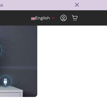
ore
English