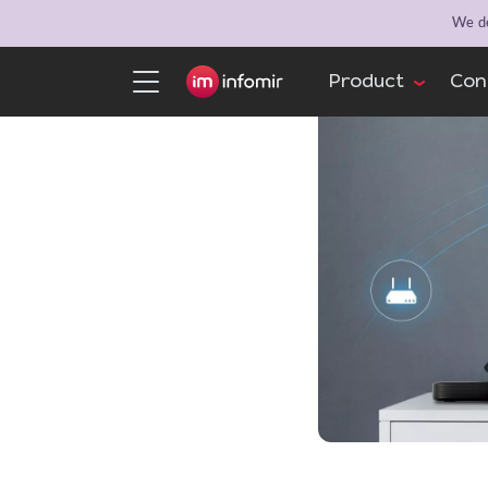
We de
Product
Con