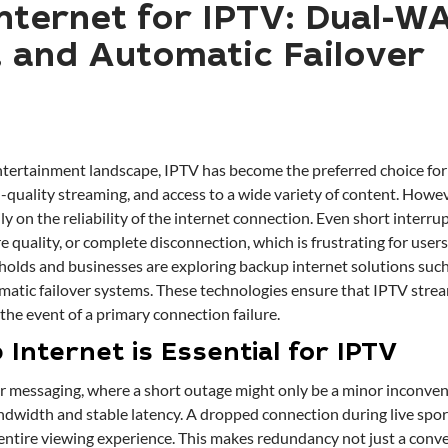
nternet for IPTV: Dual-W
and Automatic Failover
ertainment landscape, IPTV has become the preferred choice for 
igh-quality streaming, and access to a wide variety of content. Howe
y on the reliability of the internet connection. Even short interru
re quality, or complete disconnection, which is frustrating for users
holds and businesses are exploring backup internet solutions su
atic failover systems. These technologies ensure that IPTV stre
the event of a primary connection failure.
Internet is Essential for IPTV
r messaging, where a short outage might only be a minor inconve
ndwidth and stable latency. A dropped connection during live spor
entire viewing experience. This makes redundancy not just a conve