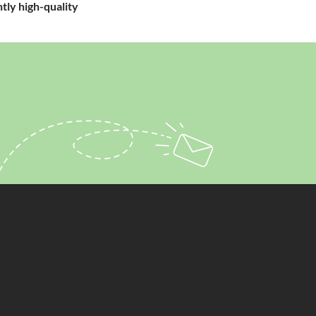
tly high-quality