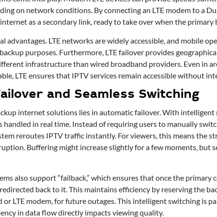
ding on network conditions. By connecting an LTE modem to a Du
internet as a secondary link, ready to take over when the primary 
al advantages. LTE networks are widely accessible, and mobile oper
r backup purposes. Furthermore, LTE failover provides geographica
fferent infrastructure than wired broadband providers. Even in ar
able, LTE ensures that IPTV services remain accessible without int
ailover and Seamless Switching
ckup internet solutions lies in automatic failover. With intelligent 
 handled in real time. Instead of requiring users to manually swit
stem reroutes IPTV traffic instantly. For viewers, this means the 
uption. Buffering might increase slightly for a few moments, but se
ems also support “failback,” which ensures that once the primary c
 redirected back to it. This maintains efficiency by reserving the bac
or LTE modem, for future outages. This intelligent switching is pa
ency in data flow directly impacts viewing quality.