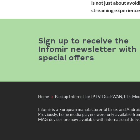
is not just about avoi
streaming experience
Sign up to receive the
Infomir newsletter with
special offers
Home
Backup Internet for IPTV: Dual-WAN, LTE Mod
Infomir is a European manufacturer of Linux and Andro
Previously, home media players were only available from
MAG devices are now available with international delivery