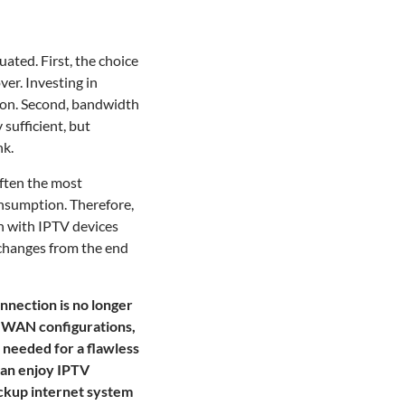
ated. First, the choice
ver. Investing in
ion. Second, bandwidth
sufficient, but
nk.
often the most
onsumption. Therefore,
on with IPTV devices
 changes from the end
nnection is no longer
l-WAN configurations,
 needed for a flawless
can enjoy IPTV
ackup internet system