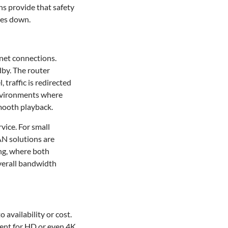
ns provide that safety
oes down.
net connections.
dby. The router
 traffic is redirected
environments where
smooth playback.
vice. For small
AN solutions are
ing, where both
overall bandwidth
 availability or cost.
ient for HD or even 4K