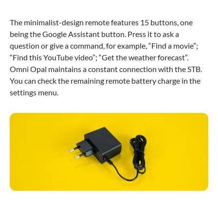
The minimalist-design remote features 15 buttons, one
being the Google Assistant button. Press it to ask a
question or give a command, for example, “Find a movie”;
“Find this YouTube video”; “Get the weather forecast”.
Omni Opal maintains a constant connection with the STB.
You can check the remaining remote battery charge in the
settings menu.