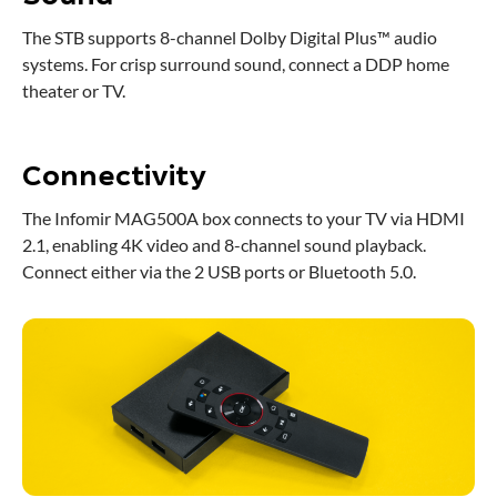
The STB supports 8-channel Dolby Digital Plus™ audio
systems. For crisp surround sound, connect a DDP home
theater or TV.
Connectivity
The Infomir MAG500A box connects to your TV via HDMI
2.1, enabling 4K video and 8-channel sound playback.
Connect either via the 2 USB ports or Bluetooth 5.0.