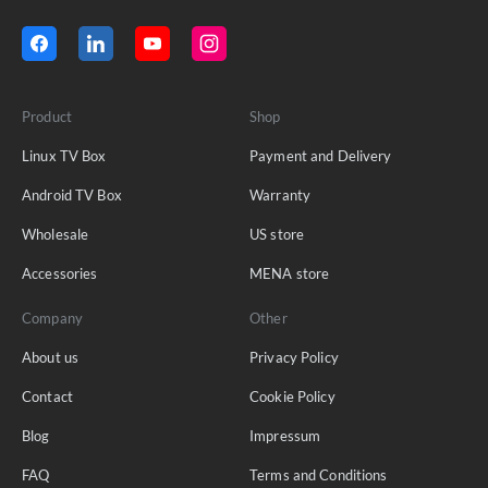
Product
Shop
Linux TV Box
Payment and Delivery
Android TV Box
Warranty
Wholesale
US store
Accessories
MENA store
Company
Other
About us
Privacy Policy
Contact
Cookie Policy
Blog
Impressum
FAQ
Terms and Conditions