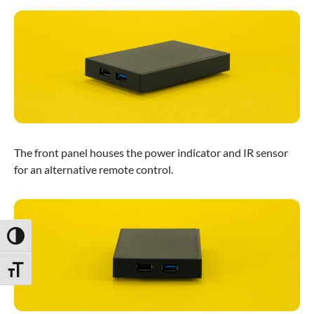
The front panel houses the power indicator and IR sensor
for an alternative remote control.
Toggle High Contrast
Toggle Font size