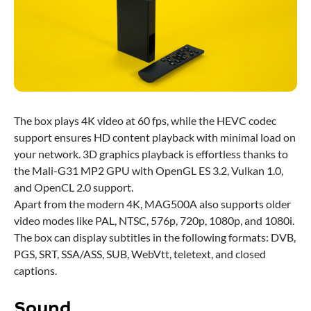
The box plays 4K video at 60 fps, while the HEVC codec
support ensures HD content playback with minimal load on
your network. 3D graphics playback is effortless thanks to
the Mali-G31 MP2 GPU with OpenGL ES 3.2, Vulkan 1.0,
and OpenCL 2.0 support.
Apart from the modern 4K, MAG500A also supports older
video modes like PAL, NTSC, 576p, 720p, 1080p, and 1080i.
The box can display subtitles in the following formats: DVB,
PGS, SRT, SSA/ASS, SUB, WebVtt, teletext, and closed
captions.
Sound