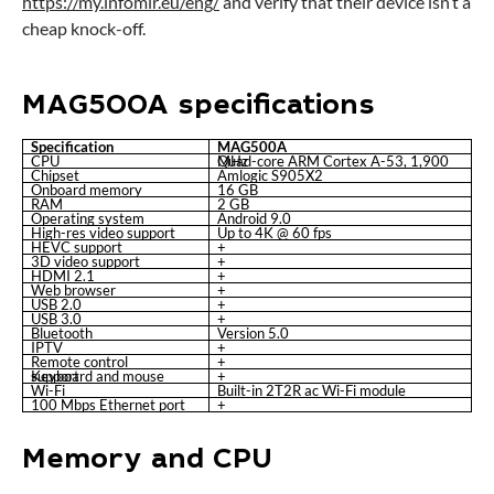
https://my.infomir.eu/eng/
and verify that their device isn’t a
cheap knock-off.
MAG500A specifications
Specification
MAG500A
CPU
Quad-core ARM Cortex A-53, 1,900 MHz
Chipset
Amlogic S905X2
Onboard memory
16 GB
RAM
2 GB
Operating system
Android 9.0
High-res video support
Up to 4K @ 60 fps
HEVC support
+
3D video support
+
HDMI 2.1
+
Web browser
+
USB 2.0
+
USB 3.0
+
Bluetooth
Version 5.0
IPTV
+
Remote control
+
Keyboard and mouse support
+
Wi-Fi
Built-in 2T2R ac Wi-Fi module
100 Mbps Ethernet port
+
Memory and CPU