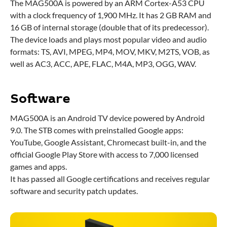
The MAG500A is powered by an ARM Cortex-A53 CPU
with a clock frequency of 1,900 MHz. It has 2 GB RAM and
16 GB of internal storage (double that of its predecessor).
The device loads and plays most popular video and audio
formats: TS, AVI, MPEG, MP4, MOV, MKV, M2TS, VOB, as
well as AC3, ACC, APE, FLAC, M4A, MP3, OGG, WAV.
Software
MAG500A is an Android TV device powered by Android
9.0. The STB comes with preinstalled Google apps:
YouTube, Google Assistant, Chromecast built-in, and the
official Google Play Store with access to 7,000 licensed
games and apps.
It has passed all Google certifications and receives regular
software and security patch updates.