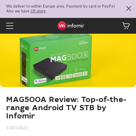
We deliver to within Europe area. Payment by card or PayPal.
Also we have
US store
MAG500A Review: Top-of-the-
range Android TV STB by
Infomir
13.03.2023