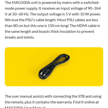
The MAG500A unit is powered by mains with a switched-
mode power supply. It receives an input voltage of 90–264
V at 50–60 Hz. The output voltage is 5 V with 10 W power.
We love the PSU’s cable length. Most PSU cables are less
than 80 cm but this one is 150 cm long! The HDMI cable is
the same length and boasts thick insulation to prevent
breaks and twists.
The user manual assists with connecting the STB and using
the remote, plus it contains the warranty. Find it online at
MAG500A User Manual.