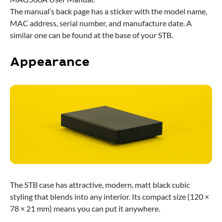
The manual’s back page has a sticker with the model name,
MAC address, serial number, and manufacture date. A
similar one can be found at the base of your STB.
Appearance
The STB case has attractive, modern, matt black cubic
styling that blends into any interior. Its compact size (120 ×
78 × 21 mm) means you can put it anywhere.