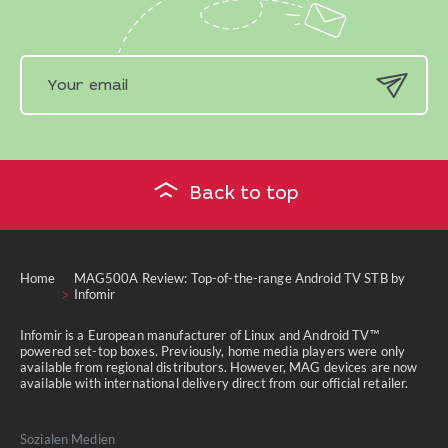
Back to top
Home
MAG500A Review: Top-of-the-range Android TV STB by
Infomir
Infomir is a European manufacturer of Linux and Android TV™
powered set-top boxes. Previously, home media players were only
available from regional distributors. However, MAG devices are now
available with international delivery direct from our official retailer.
Sozialen Medien