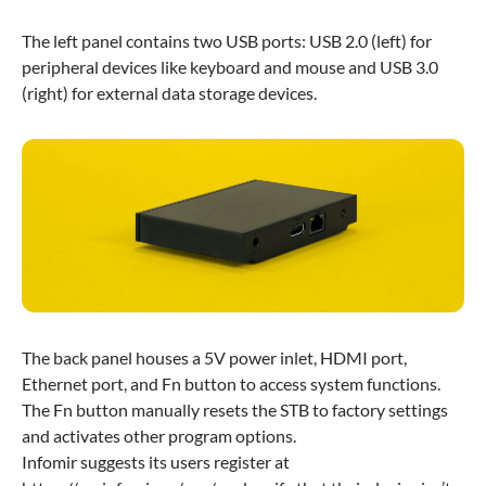
The left panel contains two USB ports: USB 2.0 (left) for
peripheral devices like keyboard and mouse and USB 3.0
(right) for external data storage devices.
The back panel houses a 5V power inlet, HDMI port,
Ethernet port, and Fn button to access system functions.
The Fn button manually resets the STB to factory settings
and activates other program options.
Infomir suggests its users register at