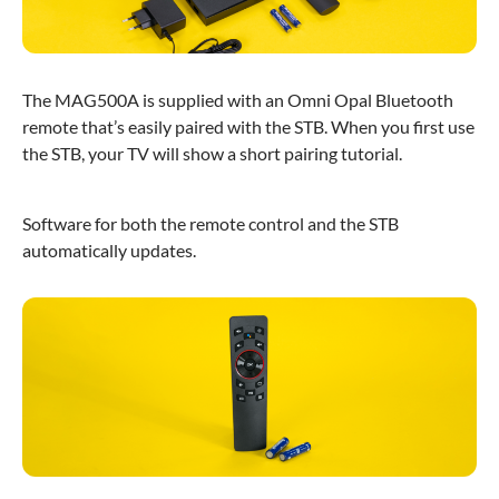
The MAG500A is supplied with an Omni Opal Bluetooth
remote that’s easily paired with the STB. When you first use
the STB, your TV will show a short pairing tutorial.
Software for both the remote control and the STB
automatically updates.