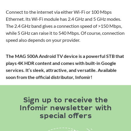
Connect to the internet via either Wi-Fi or 100 Mbps
Ethernet. Its Wi-Fi module has 2.4 GHz and 5 GHz modes.
The 2.4 GHz band gives a connection speed of >150 Mbps,
while 5 GHz can raise it to 540 Mbps. Of course, connection
speed also depends on your provider.
The MAG 500A Android TV device is a powerful STB that
plays 4K HDR content and comes with built-in Google
services. It’s sleek, attractive, and versatile. Available
soon from the official distributor, Infomir!
Sign up to receive the
Infomir newsletter with
special offers