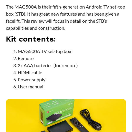
The MAG500A is their fifth-generation Android TV set-top
box (STB). It has great new features and has been given a
facelift. This review will focus in detail on the STB’s
capabilities and construction.
Kit contents:
MAG500A TV set-top box
Remote
2x AAA batteries (for remote)
HDMI cable
Power supply
User manual