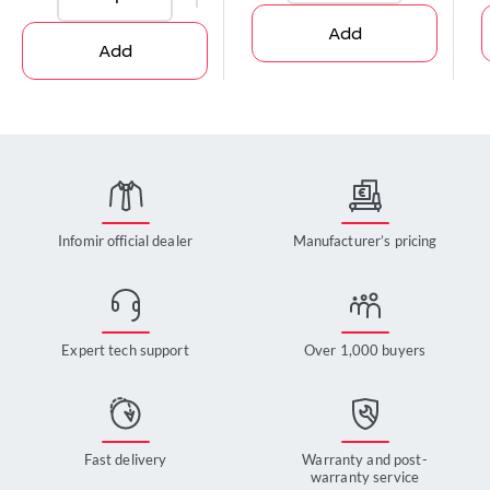
Add
Add
Infomir official dealer
Manufacturer’s pricing
Expert tech support
Over 1,000 buyers
Fast delivery
Warranty and post-
warranty service