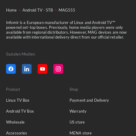
Home
Android TV - STB
MAG555
Infomir is a European manufacturer of Linux and Android TV™
powered set-top boxes. Previously, home media players were only
available from regional distributors. However, MAG devices are now
available with international delivery direct from our official retailer.
Sozialen Medien
Product
Shop
Linux TV Box
Payment and Delivery
Android TV Box
Warranty
Wholesale
US store
Accessories
MENA store