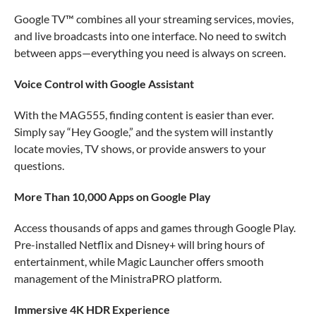
Google TV™ combines all your streaming services, movies,
and live broadcasts into one interface. No need to switch
between apps—everything you need is always on screen.
Voice Control with Google Assistant
With the MAG555, finding content is easier than ever.
Simply say “Hey Google,” and the system will instantly
locate movies, TV shows, or provide answers to your
questions.
More Than 10,000 Apps on Google Play
Access thousands of apps and games through Google Play.
Pre-installed Netflix and Disney+ will bring hours of
entertainment, while Magic Launcher offers smooth
management of the MinistraPRO platform.
Immersive 4K HDR Experience