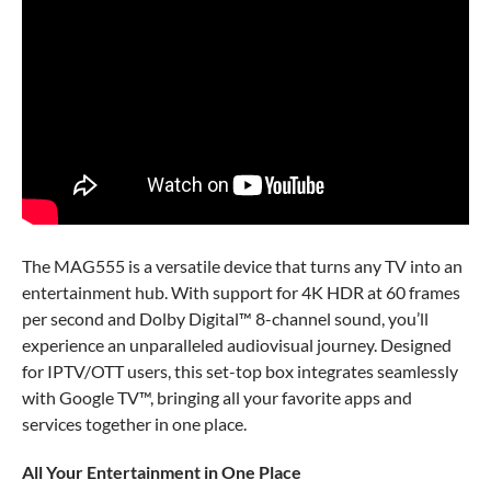
The MAG555 is a versatile device that turns any TV into an
entertainment hub. With support for 4K HDR at 60 frames
per second and Dolby Digital™ 8-channel sound, you’ll
experience an unparalleled audiovisual journey. Designed
for IPTV/OTT users, this set-top box integrates seamlessly
with Google TV™, bringing all your favorite apps and
services together in one place.
All Your Entertainment in One Place