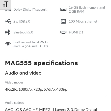
Toggle Font size
16 GB flash memory and
Dolby Digital™ support
2 GB RAM
2 x USB 2.0
100 Mbps Ethernet
Bluetooth 5.0
HDMI 2.1
Built-in dual-band Wi-Fi
module (2.4 and 5 GHz)
MAG555 specifications
Audio and video
Video modes
4Kx2K, 1080i/p, 720p, 576i/p, 480i/p
Audio codecs
AAC-LC & AAC-HE, MPEG-1 Layers 2, 3, Dolby Digital