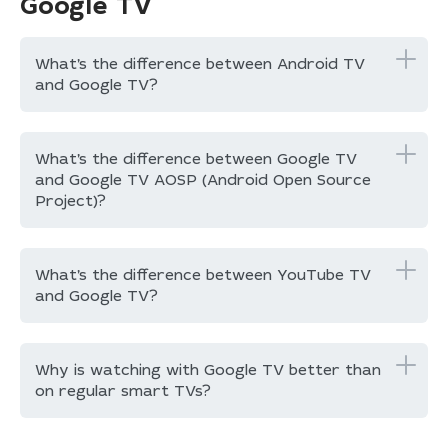
Google TV
What’s the difference between Android TV
and Google TV?
What’s the difference between Google TV
and Google TV AOSP (Android Open Source
Project)?
What’s the difference between YouTube TV
and Google TV?
Why is watching with Google TV better than
on regular smart TVs?