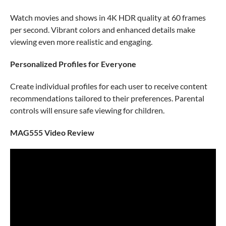
Watch movies and shows in 4K HDR quality at 60 frames
per second. Vibrant colors and enhanced details make
viewing even more realistic and engaging.
Personalized Profiles for Everyone
Create individual profiles for each user to receive content
recommendations tailored to their preferences. Parental
controls will ensure safe viewing for children.
MAG555 Video Review