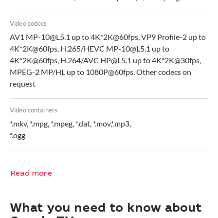
Video codecs
AV1 MP-10@L5.1 up to 4K*2K@60fps, VP9 Profile-2 up to
4K*2K@60fps, H.265/HEVC MP-10@L5.1 up to
4K*2K@60fps, H.264/AVC HP@L5.1 up to 4K*2K@30fps,
MPEG-2 MP/HL up to 1080P@60fps. Other codecs on
request
Video containers
*.mkv, *.mpg, *.mpeg, *.dat, *.mov,*.mp3,
*.ogg
Read more
What you need to know about