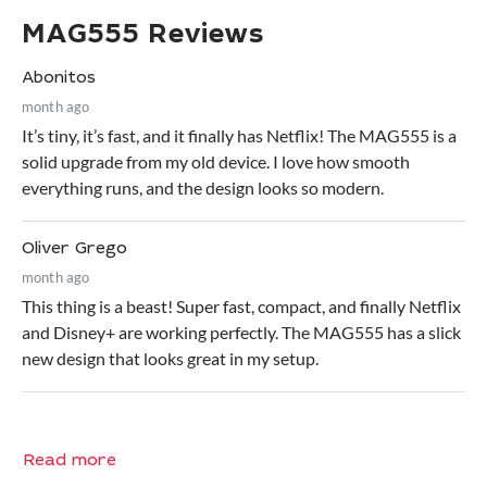
MAG555 Reviews
Abonitos
month ago
It’s tiny, it’s fast, and it finally has Netflix! The MAG555 is a
solid upgrade from my old device. I love how smooth
everything runs, and the design looks so modern.
Oliver Grego
month ago
This thing is a beast! Super fast, compact, and finally Netflix
and Disney+ are working perfectly. The MAG555 has a slick
new design that looks great in my setup.
Read more