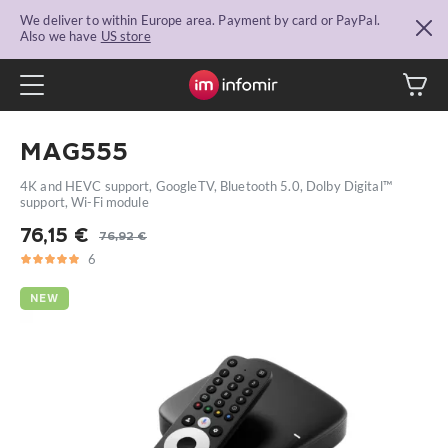
We deliver to within Europe area. Payment by card or PayPal.
Also we have
US store
MAG555
4K and HEVC support, GoogleTV, Bluetooth 5.0, Dolby Digital™
support, Wi-Fi module
76,15
€
76,92
€
Original
Current
6
5
6
price
price
was:
is:
NEW
76,92 €.
76,15 €.