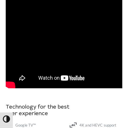
Technology for the best
user experience
Toggle High Contrast
Google TV™
4K and HEVC support