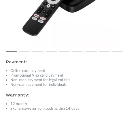
Payment:
Online card payment
Promotional Visa card payment
Non-cash payment for legal entities
Non-cash payment for individuals
Warranty:
12 months
Exchange/return of goods within 14 days