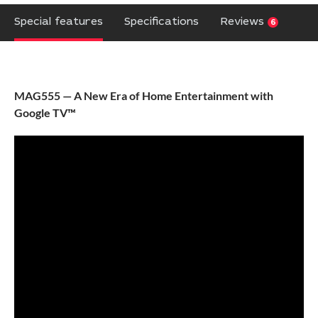
Special features
Specifications
Reviews
6
MAG555 — A New Era of Home Entertainment with
Google TV™