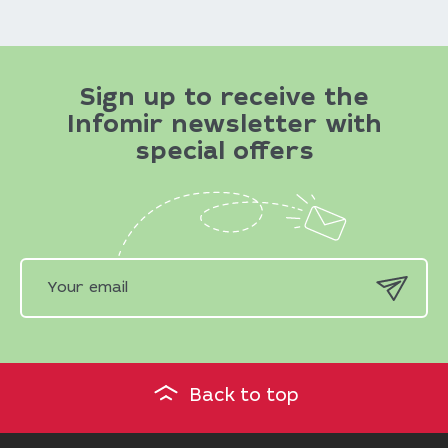
Sign up to receive the
Infomir newsletter with
special offers
Back to top