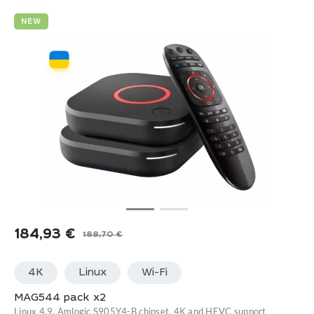
NEW
184,93
€
188,70
€
Original
Current
price
price
4K
Linux
Wi-Fi
was:
is:
188,70 €.
184,93 €.
MAG544 pack x2
Linux 4.9, Amlogic S905Y4-B chipset, 4K and HEVC support