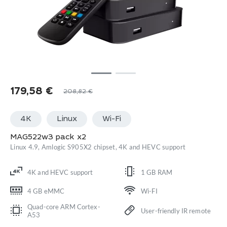
179,58
€
208,82
€
4K
Linux
Wi-Fi
MAG522w3 pack x2
Linux 4.9, Amlogic S905X2 chipset, 4K and HEVC support
4K and HEVC support
1 GB RAM
4 GB eMMC
Wi-FI
Quad-core ARM Cortex-
User-friendly IR remote
A53