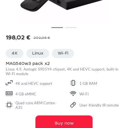
198,02
€
202,06
€
Original
Current
price
price
4K
Linux
Wi-Fi
was:
is:
202,06 €.
198,02 €.
MAG540w3 pack x2
Linux 4.9, Amlogic S905Y4 chipset, 4K and HEVC support, built-in
Wi-Fi module
4K and HEVC support
1 GB RAM
4 GB eMMC
Wi-Fi
Quad-core ARM Cortex-
User-friendly IR remote
A35
Buy now