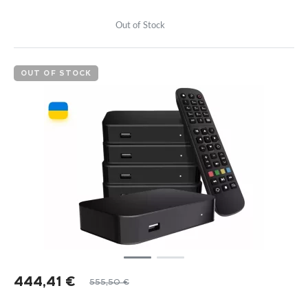
Out of Stock
OUT OF STOCK
444,41
€
555,50
€