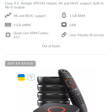
Linux 4.9, Amlogic S905X2 chipset, 4K and HEVC support, built-in
Wi-Fi module
4K and HEVC support
1 GB RAM
4 GB eMMC
LAN
Quad-core ARM Cortex-
User-friendly IR remote
A53
Out of Stock
OUT OF STOCK