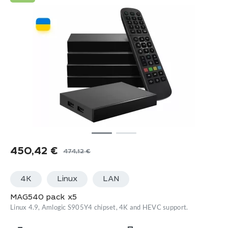
450,42
€
474,12
€
Original
Current
price
price
4K
Linux
LАN
was:
is:
474,12 €.
450,42 €.
MAG540 pack x5
Linux 4.9, Amlogic S905Y4 chipset, 4K and HEVC support.