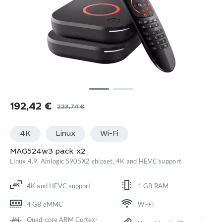
192,42
€
223,74
€
Original
Current
price
price
4K
Linux
Wi-Fi
was:
is:
223,74 €.
192,42 €.
MAG524w3 pack x2
Linux 4.9, Amlogic S905X2 chipset, 4K and HEVC support
4K and HEVC support
1 GB RAM
4 GB eMMC
Wi-Fi
Quad-core ARM Cortex-