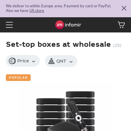
We deliver to within Europe area. Payment by card or PayPal.
Also we have
US store
Set-top boxes at wholesale
(25)
Price
QNT
POPULAR