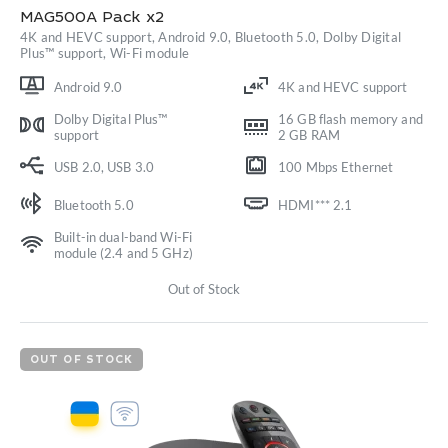
MAG500A Pack x2
4K and HEVC support, Android 9.0, Bluetooth 5.0, Dolby Digital
Plus™ support, Wi-Fi module
Android 9.0
4K and HEVC support
Dolby Digital Plus™
16 GB flash memory and
support
2 GB RAM
USB 2.0, USB 3.0
100 Mbps Ethernet
Bluetooth 5.0
HDMI*** 2.1
Built-in dual-band Wi-Fi
module (2.4 and 5 GHz)
Out of Stock
OUT OF STOCK