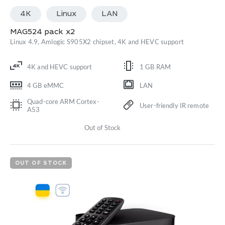
4K
Linux
LАN
MAG524 pack x2
Linux 4.9, Amlogic S905X2 chipset, 4K and HEVC support
4K and HEVC support
1 GB RAM
4 GB eMMC
LAN
Quad-core ARM Cortex-
User-friendly IR remote
A53
Out of Stock
OUT OF STOCK