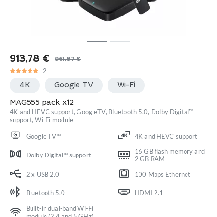
913,78
€
961,87
€
Original
Current
2
price
price
4K
Google TV
Wi-Fi
was:
is:
961,87 €.
913,78 €.
MAG555 pack x12
4K and HEVC support, GoogleTV, Bluetooth 5.0, Dolby Digital™
support, Wi-Fi module
Google TV™
4K and HEVC support
16 GB flash memory and
Dolby Digital™ support
2 GB RAM
2 x USB 2.0
100 Mbps Ethernet
Bluetooth 5.0
HDMI 2.1
Built-in dual-band Wi-Fi
module (2.4 and 5 GHz)