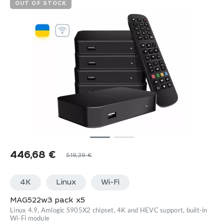
OUT OF STOCK
446,68
€
519,39
€
4K
Linux
Wi-Fi
MAG522w3 pack x5
Linux 4.9, Amlogic S905X2 chipset, 4K and HEVC support, built-in
Wi-Fi module