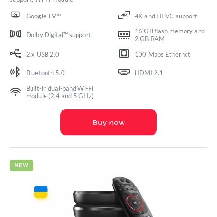
Google TV™
4K and HEVC support
16 GB flash memory and
Dolby Digital™ support
2 GB RAM
2 x USB 2.0
100 Mbps Ethernet
Bluetooth 5.0
HDMI 2.1
Built-in dual-band Wi-Fi
module (2.4 and 5 GHz)
Buy now
NEW