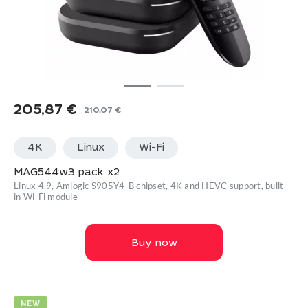
205,87
€
210,07
€
Original
Current
price
price
4K
Linux
Wi-Fi
was:
is:
210,07 €.
205,87 €.
MAG544w3 pack x2
Linux 4.9, Amlogic S905Y4-B chipset, 4K and HEVC support, built-
in Wi-Fi module
Buy now
NEW