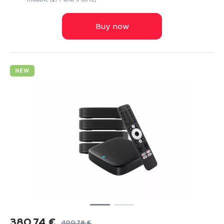
Buy now
NEW
380,74
€
400,78
€