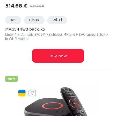
514,68
€
541,76
€
Original
Current
price
price
4K
Linux
Wi-Fi
was:
is:
541,76 €.
514,68 €.
MAG544w3 pack x5
Linux 4.9, Amlogic S905Y4-B chipset, 4K and HEVC support, built-
in Wi-Fi module
Buy now
NEW