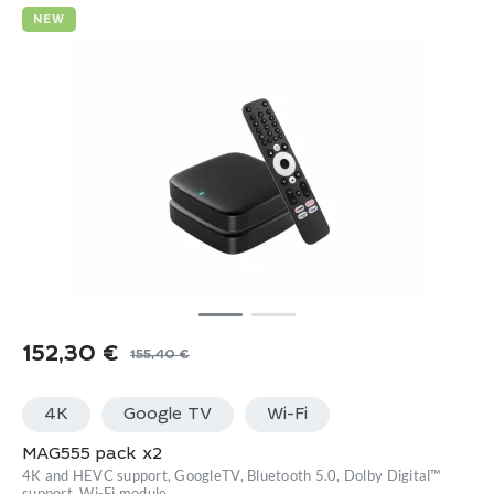
NEW
152,30
€
155,40
€
Original
Current
price
price
4K
Google TV
Wi-Fi
was:
is:
155,40 €.
152,30 €.
MAG555 pack x2
4K and HEVC support, GoogleTV, Bluetooth 5.0, Dolby Digital™
support, Wi-Fi module