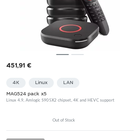
451,91
€
4K
Linux
LАN
MAG524 pack x5
Linux 4.9, Amlogic S905X2 chipset, 4K and HEVC support
Out of Stock