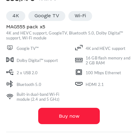
Original
Current
price
price
4K
Google TV
Wi-Fi
was:
is:
400,78 €.
380,74 €.
MAG555 pack x5
4K and HEVC support, GoogleTV, Bluetooth 5.0, Dolby Digital™
support, Wi-Fi module
Google TV™
4K and HEVC support
16 GB flash memory and
Dolby Digital™ support
2 GB RAM
2 x USB 2.0
100 Mbps Ethernet
Bluetooth 5.0
HDMI 2.1
Built-in dual-band Wi-Fi
module (2.4 and 5 GHz)
Buy now