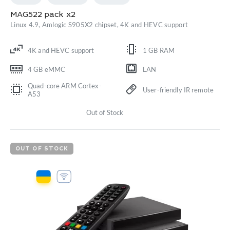
MAG522 pack x2
Linux 4.9, Amlogic S905X2 chipset, 4K and HEVC support
4K and HEVC support
1 GB RAM
4 GB eMMC
LAN
Quad-core ARM Cortex-
User-friendly IR remote
A53
Out of Stock
OUT OF STOCK