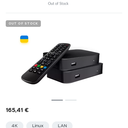
Out of Stock
OUT OF STOCK
165,41
€
4K
Linux
LАN