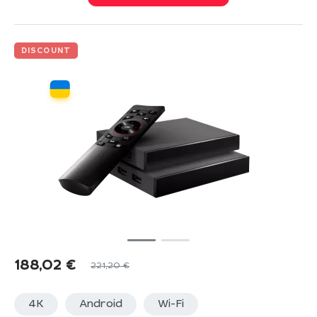
DISCOUNT
188,02
€
221,20
€
4K
Android
Wi-Fi