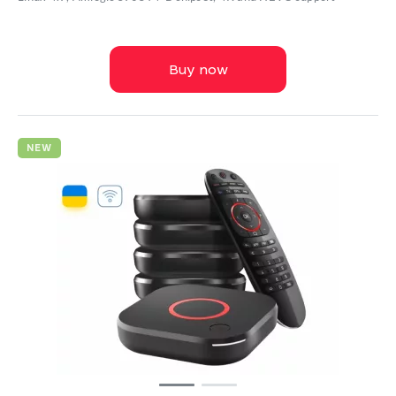
Buy now
NEW