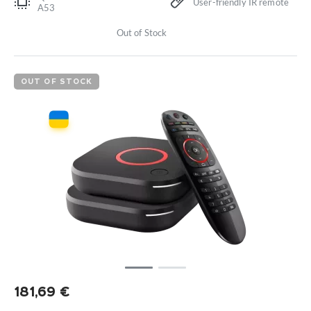
User-friendly IR remote
A53
Out of Stock
OUT OF STOCK
181,69
€