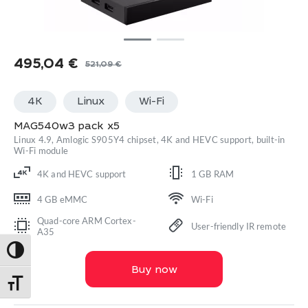
495,04
€
521,09
€
Original
Current
price
price
4K
Linux
Wi-Fi
was:
is:
521,09 €.
495,04 €.
MAG540w3 pack x5
Linux 4.9, Amlogic S905Y4 chipset, 4K and HEVC support, built-in
Wi-Fi module
4K and HEVC support
1 GB RAM
4 GB eMMC
Wi-Fi
Quad-core ARM Cortex-
User-friendly IR remote
A35
Toggle High Contrast
Buy now
Toggle Font size