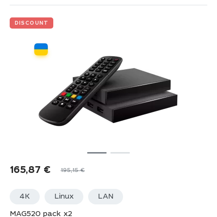
DISCOUNT
165,87
€
195,15
€
4K
Linux
LАN
MAG520 pack x2