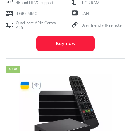
4K and HEVC support
1 GB RAM
4 GB eMMC
LAN
Quad-core ARM Cortex-
User-friendly IR remote
A35
Buy now
NEW