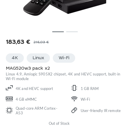
183,63
€
216,03
€
Original
Current
price
price
4K
Linux
Wi-Fi
was:
is:
216,03 €.
183,63 €.
MAG520w3 pack x2
Linux 4.9, Amlogic S905X2 chipset, 4K and HEVC support, built-in
Wi-Fi module
4K and HEVC support
1 GB RAM
4 GB eMMC
Wi-Fi
Quad-core ARM Cortex-
User-friendly IR remote
A53
Out of Stock