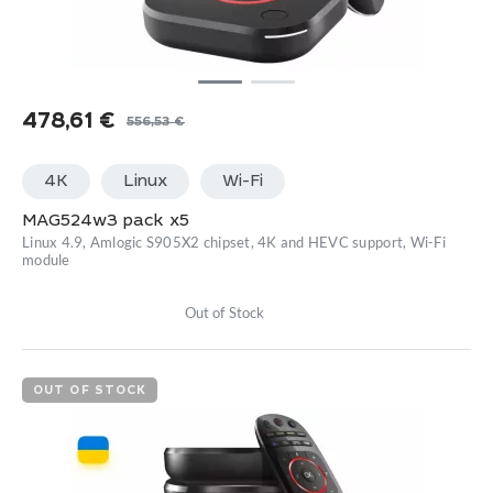
478,61
€
556,53
€
Original
Current
price
price
4K
Linux
Wi-Fi
was:
is:
556,53 €.
478,61 €.
MAG524w3 pack x5
Linux 4.9, Amlogic S905X2 chipset, 4K and HEVC support, Wi-Fi
module
Out of Stock
OUT OF STOCK