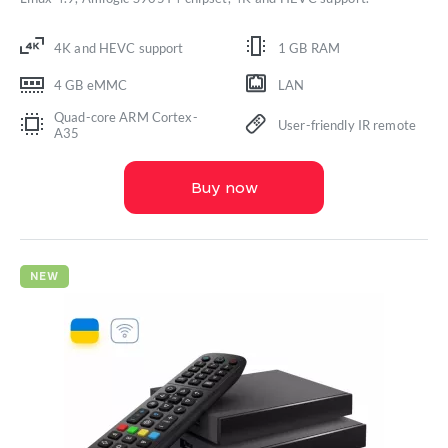
4K and HEVC support
1 GB RAM
4 GB eMMC
LAN
Quad-core ARM Cortex-
User-friendly IR remote
A35
Buy now
NEW