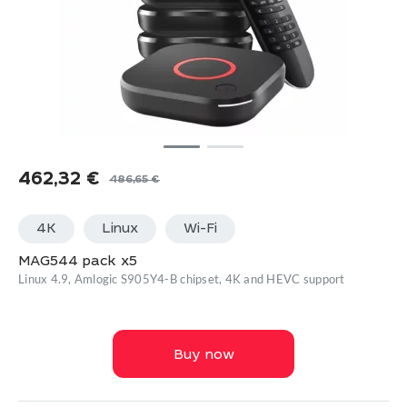
462,32
€
486,65
€
Original
Current
price
price
4K
Linux
Wi-Fi
was:
is:
486,65 €.
462,32 €.
MAG544 pack x5
Linux 4.9, Amlogic S905Y4-B chipset, 4K and HEVC support
Buy now